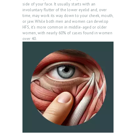
side of your face. It usually starts with an
involuntary flutter of the lower eyelid and, over
time, may work its way down to your cheek, mouth,
or jaw. While both men and women can develop
HFS, it’s more common in middle-aged or older
women, with nearly 60% of cases found in women
over 40.