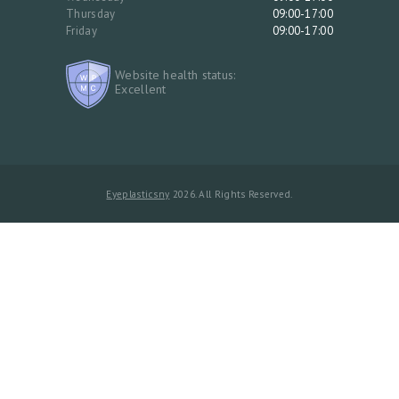
Thursday
09:00-17:00
Friday
09:00-17:00
Website health status:
Excellent
Eyeplasticsny
2026. All Rights Reserved.