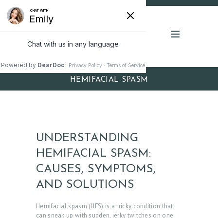
HEMIFACIAL SPASM
UNDERSTANDING
HEMIFACIAL SPASM:
CAUSES, SYMPTOMS,
AND SOLUTIONS
Hemifacial spasm (HFS) is a tricky condition that
can sneak up with sudden, jerky twitches on one