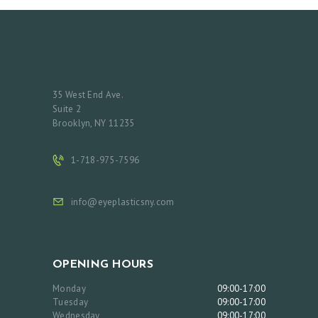
35 West End Ave.
Suite 2
Brooklyn, NY 11235
1-718-975-7596
info@eyeplasticsny.com
OPENING HOURS
Monday
09:00-17:00
Tuesday
09:00-17:00
Wednesday
09:00-17:00