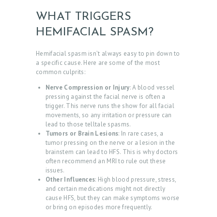
WHAT TRIGGERS
HEMIFACIAL SPASM?
Hemifacial spasm isn’t always easy to pin down to
a specific cause. Here are some of the most
common culprits:
Nerve Compression or Injury
: A blood vessel
pressing against the facial nerve is often a
trigger. This nerve runs the show for all facial
movements, so any irritation or pressure can
lead to those telltale spasms.
Tumors or Brain Lesions
: In rare cases, a
tumor pressing on the nerve or a lesion in the
brainstem can lead to HFS. This is why doctors
often recommend an MRI to rule out these
issues.
Other Influences
: High blood pressure, stress,
and certain medications might not directly
cause HFS, but they can make symptoms worse
or bring on episodes more frequently.