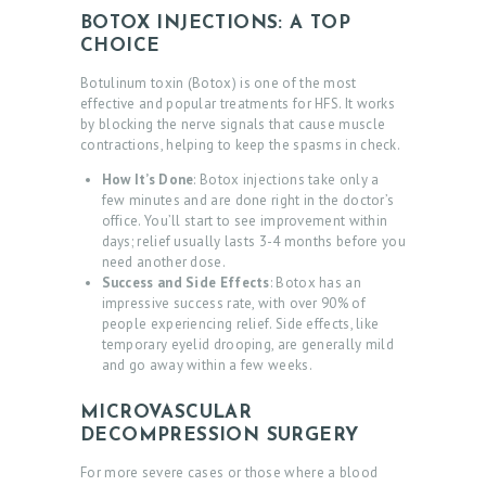
BOTOX INJECTIONS: A TOP
G
CHOICE
A
Botulinum toxin (Botox) is one of the most
L
effective and popular treatments for HFS.
It works
by blocking the nerve signals that
cause muscle
L
contractions, helping to keep the spasms in check.
E
How It’s Done
: Botox injections take only a
R
few minutes and are done right in the doctor’s
office. You’ll start to see improvement within
Y
days; relief usually lasts 3-4 months before you
need another dose.
Z
Success and Side Effects
: Botox has an
impressive success rate, with over 90% of
O
people experiencing relief. Side effects, like
C
temporary eyelid drooping, are generally mild
and go away within a few weeks.
D
O
MICROVASCULAR
C
DECOMPRESSION SURGERY
For more severe cases or those where a blood
T