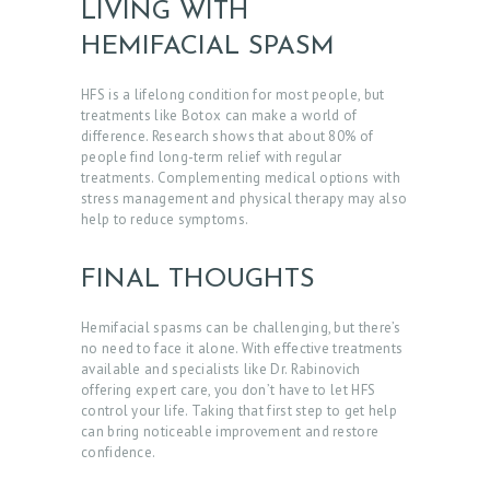
LIVING WITH
A
HEMIFACIAL SPASM
C
T
HFS is a lifelong condition for most people, but
treatments like Botox can make a world of
S
difference. Research shows that about 80% of
people find long-term relief with regular
B
treatments. Complementing medical options with
stress management and physical therapy may also
L
help to reduce symptoms.
O
G
FINAL THOUGHTS
Hemifacial spasms can be challenging, but there’s
no need to face it alone.
With effective treatments
available and specialists like Dr. Rabinovich
offering expert care, you don’t have to let HFS
control your life. Taking that first step to get help
can bring noticeable improvement and restore
confidence.