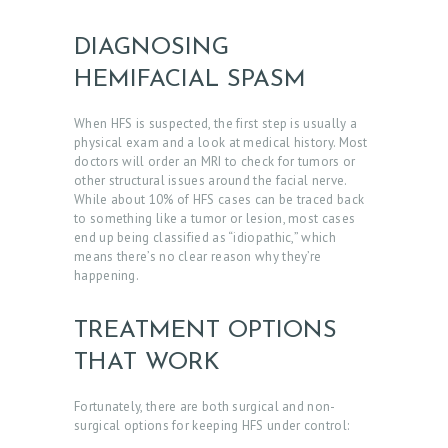
T
DIAGNOSING
D
HEMIFACIAL SPASM
O
C
When HFS is suspected, the first step is usually a
T
physical exam and a look at medical history. Most
doctors will order an MRI to check for tumors or
O
other structural issues around the facial nerve.
While about 10% of HFS cases can be traced back
R
to something like a tumor or lesion, most cases
S
end up being classified as “idiopathic,” which
means there’s no clear reason why they’re
E
happening.
R
V
TREATMENT OPTIONS
I
THAT WORK
C
Fortunately, there are both surgical and non-
E
surgical options for
keeping HFS under control:
S