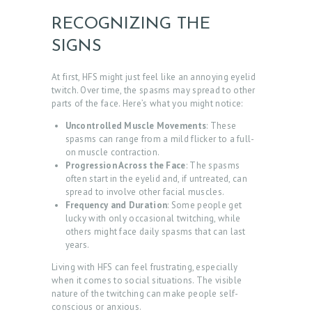
RECOGNIZING THE
SIGNS
At first, HFS might just feel like an annoying eyelid
twitch. Over time, the spasms may spread to other
parts of the face. Here’s what you might notice:
Uncontrolled Muscle Movements
: These
spasms can range from a mild flicker to a full-
on muscle contraction.
H
Progression Across the Face
: The spasms
O
often start in the eyelid and, if untreated, can
spread to involve other facial muscles.
M
Frequency and Duration
: Some people get
E
lucky with only occasional twitching, while
others might face daily spasms that can last
A
years.
B
Living with HFS can feel frustrating, especially
when it comes to social situations. The visible
O
nature of the twitching can make people self-
U
conscious or anxious.