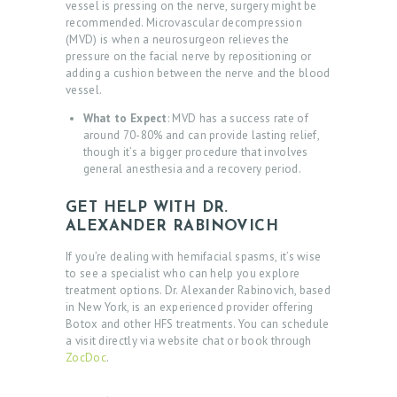
vessel is pressing on the nerve, surgery might be
E
recommended. Microvascular decompression
(MVD) is when a neurosurgeon relieves the
S
pressure on the facial nerve by repositioning or
T
adding a cushion between the nerve and the blood
vessel.
I
What to Expect
: MVD has a success rate of
M
around 70-80% and can provide lasting relief,
O
though it’s a bigger procedure that involves
general anesthesia and a recovery period.
N
I
GET HELP WITH DR.
ALEXANDER RABINOVICH
A
L
If you’re dealing with hemifacial spasms, it’s wise
to see a specialist who can help you explore
S
treatment options. Dr. Alexander Rabinovich, based
in New York, is an experienced provider offering
C
Botox and other HFS treatments. You can schedule
O
a visit directly via website chat or book through
ZocDoc
.
N
T