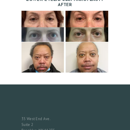
AFTER
H
O
M
E
A
B
O
U
35 West End Ave.
T
Suite 2
D