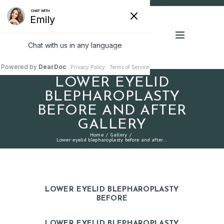
LOWER EYELID
BLEPHAROPLASTY
BEFORE AND AFTER
GALLERY
Home
Gallery
Lower eyelid blepharoplasty before and after...
LOWER EYELID BLEPHAROPLASTY
BEFORE
LOWER EYELID BLEPHAROPLASTY