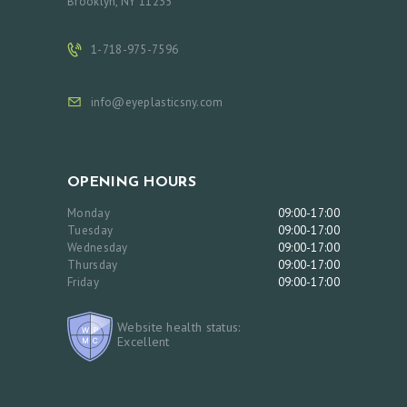
Brooklyn, NY 11235
O
C
1-718-975-7596
T
info@eyeplasticsny.com
O
R
S
OPENING HOURS
E
Monday
09:00-17:00
R
Tuesday
09:00-17:00
V
Wednesday
09:00-17:00
Thursday
09:00-17:00
I
Friday
09:00-17:00
C
E
Website health status:
Excellent
S
G