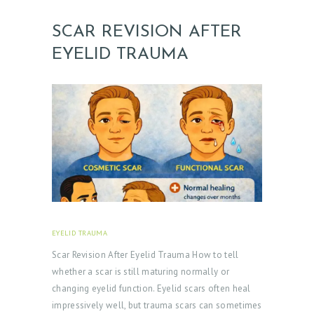
SCAR REVISION AFTER
EYELID TRAUMA
EYELID TRAUMA
FEBRUARY 18, 2026
Scar Revision After Eyelid Trauma How to tell
whether a scar is still maturing normally or
changing eyelid function. Eyelid scars often heal
impressively well, but trauma scars can sometimes