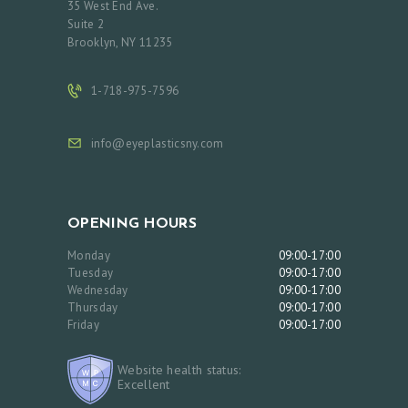
35 West End Ave.
Suite 2
Brooklyn, NY 11235
1-718-975-7596
info@eyeplasticsny.com
OPENING HOURS
Monday
09:00-17:00
Tuesday
09:00-17:00
Wednesday
09:00-17:00
Thursday
09:00-17:00
Friday
09:00-17:00
Website health status:
Excellent