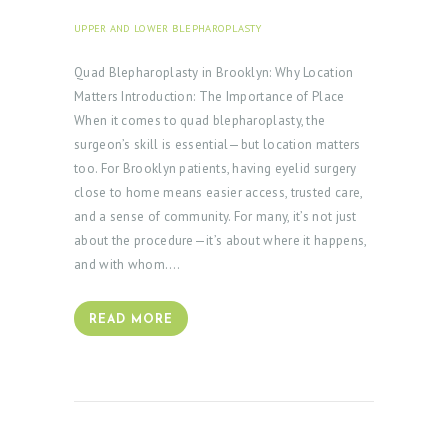
UPPER AND LOWER BLEPHAROPLASTY
SEPTEMBER 30,
2025
Quad Blepharoplasty in Brooklyn: Why Location
Matters Introduction: The Importance of Place
When it comes to quad blepharoplasty, the
surgeon’s skill is essential—but location matters
too. For Brooklyn patients, having eyelid surgery
close to home means easier access, trusted care,
and a sense of community. For many, it’s not just
about the procedure—it’s about where it happens,
and with whom.…
READ MORE