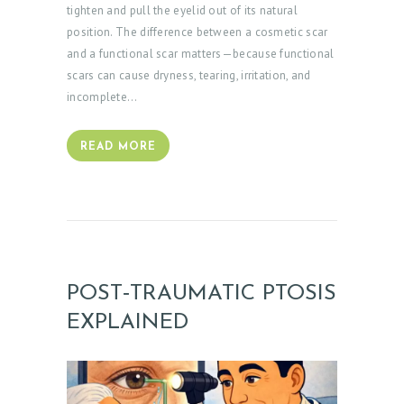
tighten and pull the eyelid out of its natural
position. The difference between a cosmetic scar
and a functional scar matters—because functional
scars can cause dryness, tearing, irritation, and
incomplete…
READ MORE
H
O
M
POST‑TRAUMATIC PTOSIS
E
EXPLAINED
A
B
O