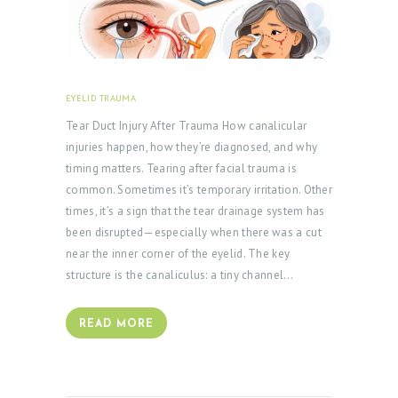
T
A
C
T
EYELID TRAUMA
FEBRUARY 18, 2026
S
Tear Duct Injury After Trauma How canalicular
B
injuries happen, how they’re diagnosed, and why
timing matters. Tearing after facial trauma is
L
common. Sometimes it’s temporary irritation. Other
O
times, it’s a sign that the tear drainage system has
G
been disrupted—especially when there was a cut
near the inner corner of the eyelid. The key
structure is the canaliculus: a tiny channel…
READ MORE