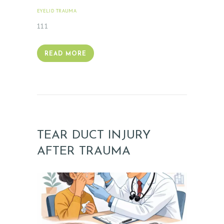
T
EYELID TRAUMA
FEBRUARY 18, 2026
E
111
S
T
READ MORE
I
M
O
N
I
TEAR DUCT INJURY
A
L
AFTER TRAUMA
S
C
O
N