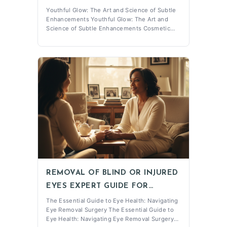
BEAUTY AT ALEXANDER
Youthful Glow: The Art and Science of Subtle
Enhancements Youthful Glow: The Art and
RABINOVICH
Science of Subtle Enhancements Cosmetic
Injectables have become a popular choice for
individuals seeking to enhance their
appearance with minimal downtime. At
Alexander Rabinovich Medical PC, located in
the heart of
REMOVAL OF BLIND OR INJURED
EYES EXPERT GUIDE FOR
PATIENTS
The Essential Guide to Eye Health: Navigating
Eye Removal Surgery The Essential Guide to
Eye Health: Navigating Eye Removal Surgery