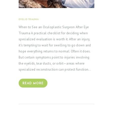
EYELID TRAUMA
FEBRUARY 18, 2026
When to See an Oculoplastic Surgeon After Eye
Trauma A practical checklist for deciding when
specialized evaluation is worth it. After an injury,
it’s tempting to wait for swelling to go down and
hope everything returns to normal. Often it does.
But certain symptoms point to injuries involving
the eyelids, tear ducts, or orbit—areas where
specialized reconstruction can protect function…
READ MORE