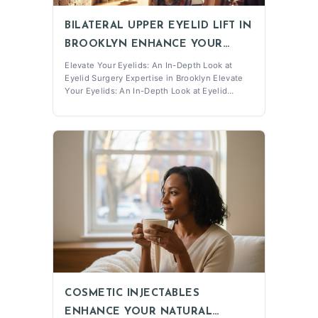
BILATERAL UPPER EYELID LIFT IN
BROOKLYN ENHANCE YOUR
LOOK
Elevate Your Eyelids: An In-Depth Look at
Eyelid Surgery Expertise in Brooklyn Elevate
Your Eyelids: An In-Depth Look at Eyelid
Surgery Expertise in Brooklyn Understanding
the Bilateral Upper Eyelid Lift A Bilateral upper
eyelid lift is a surgical procedure designed to
address the sagging and droopi
COSMETIC INJECTABLES
ENHANCE YOUR NATURAL