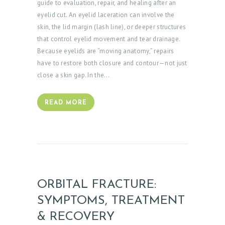
guide to evaluation, repair, and healing after an
eyelid cut. An eyelid laceration can involve the
skin, the lid margin (lash line), or deeper structures
that control eyelid movement and tear drainage.
Because eyelids are “moving anatomy,” repairs
have to restore both closure and contour—not just
close a skin gap. In the…
READ MORE
ORBITAL FRACTURE:
SYMPTOMS, TREATMENT
& RECOVERY