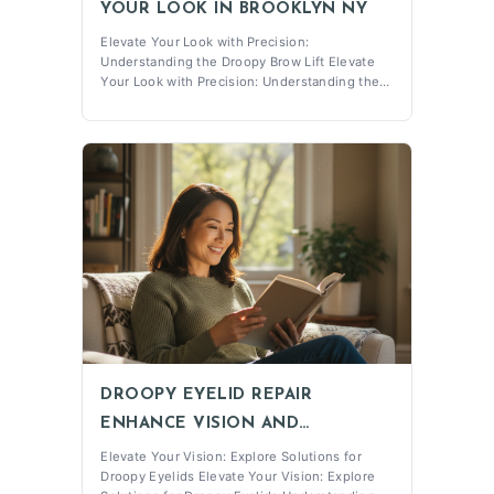
YOUR LOOK IN BROOKLYN NY
Elevate Your Look with Precision:
Understanding the Droopy Brow Lift Elevate
Your Look with Precision: Understanding the
Droopy Brow Lift What is a Droopy Brow Lift?
The Droopy Brow Lift is a specialized surgical
procedure designed to address sagging or
drooping brows, which is commonly
associated w
DROOPY EYELID REPAIR
ENHANCE VISION AND
CONFIDENCE
Elevate Your Vision: Explore Solutions for
Droopy Eyelids Elevate Your Vision: Explore