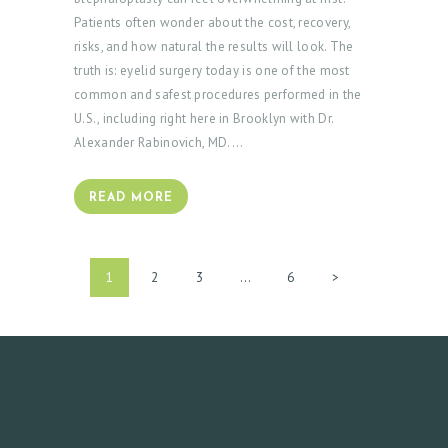
Patients often wonder about the cost, recovery,
risks, and how natural the results will look. The
truth is: eyelid surgery today is one of the most
common and safest procedures performed in the
U.S., including right here in Brooklyn with Dr.
Alexander Rabinovich, MD.…
READ MORE
POSTS
PAGE
1
PAGE
2
PAGE
3
…
PAGE
6
>
PAGINATION