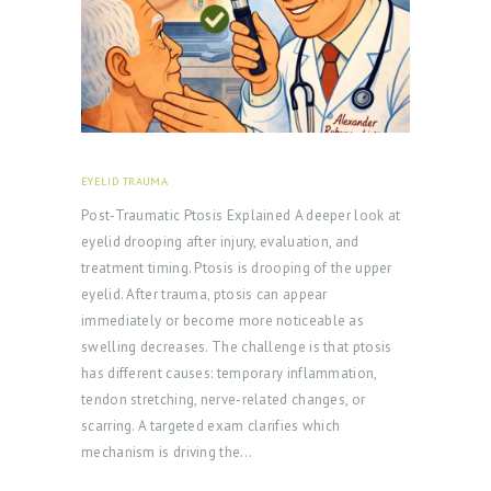
U
T
D
O
C
T
EYELID TRAUMA
FEBRUARY 18, 2026
O
Post‑Traumatic Ptosis Explained A deeper look at
R
eyelid drooping after injury, evaluation, and
treatment timing. Ptosis is drooping of the upper
S
eyelid. After trauma, ptosis can appear
E
immediately or become more noticeable as
R
swelling decreases. The challenge is that ptosis
V
has different causes: temporary inflammation,
tendon stretching, nerve-related changes, or
I
scarring. A targeted exam clarifies which
C
mechanism is driving the…
E