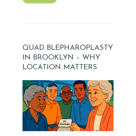
QUAD BLEPHAROPLASTY
IN BROOKLYN – WHY
LOCATION MATTERS