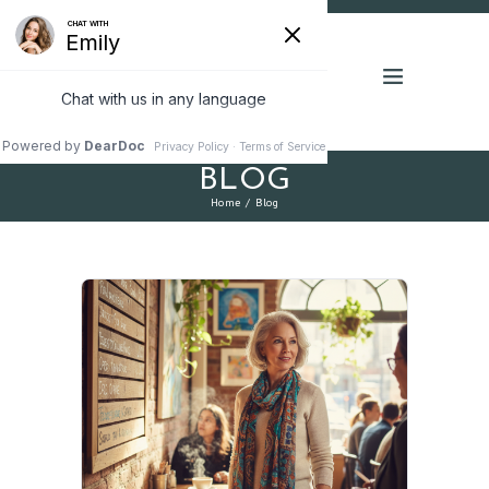
BLOG
Home
Blog