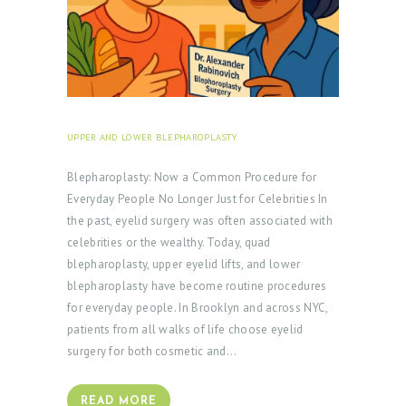
UPPER AND LOWER BLEPHAROPLASTY
SEPTEMBER 30,
2025
Blepharoplasty: Now a Common Procedure for
Everyday People No Longer Just for Celebrities In
the past, eyelid surgery was often associated with
celebrities or the wealthy. Today, quad
blepharoplasty, upper eyelid lifts, and lower
blepharoplasty have become routine procedures
for everyday people. In Brooklyn and across NYC,
patients from all walks of life choose eyelid
surgery for both cosmetic and…
READ MORE