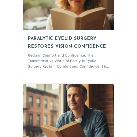
PARALYTIC EYELID SURGERY
RESTORES VISION CONFIDENCE
Reclaim Comfort and Confidence: The
Transformative World of Paralytic Eyelid
Surgery Reclaim Comfort and Confidence: The
Transformative World of Paralytic Eyelid
Surgery Paralytic Eyelid Surgery is a critical
procedure designed to enhance the lives of
those who experience facial nerve paralysis
affe