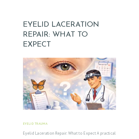
EYELID LACERATION
REPAIR: WHAT TO
EXPECT
EYELID TRAUMA
FEBRUARY 18, 2026
Eyelid Laceration Repair: What to Expect A practical