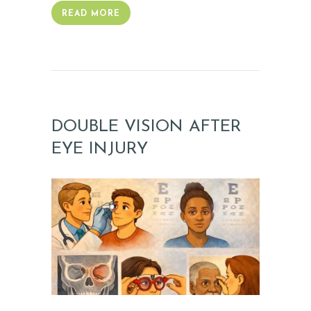
S
READ MORE
G
A
L
L
E
DOUBLE VISION AFTER
R
EYE INJURY
Y
Z
O
C
D
O
C