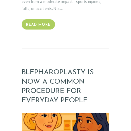
even from a moderate impact—sports injuries,
falls, or accidents. Not…
READ MORE
BLEPHAROPLASTY IS
NOW A COMMON
PROCEDURE FOR
EVERYDAY PEOPLE