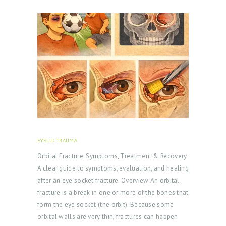
EYELID TRAUMA
FEBRUARY 18, 2026
Orbital Fracture: Symptoms, Treatment & Recovery
A clear guide to symptoms, evaluation, and healing
after an eye socket fracture. Overview An orbital
fracture is a break in one or more of the bones that
form the eye socket (the orbit). Because some
orbital walls are very thin, fractures can happen