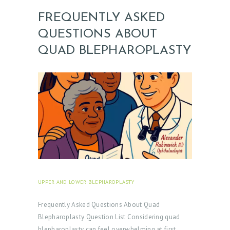
FREQUENTLY ASKED
QUESTIONS ABOUT
QUAD BLEPHAROPLASTY
UPPER AND LOWER BLEPHAROPLASTY
SEPTEMBER 30,
2025
Frequently Asked Questions About Quad
Blepharoplasty Question List Considering quad
blepharoplasty can feel overwhelming at first.