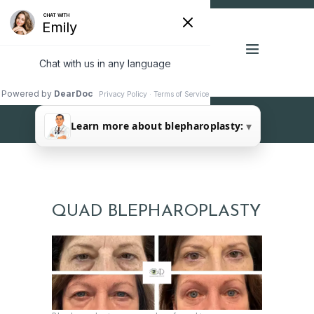
FOUR LID (QUAD)
▾
Learn more about blepharoplasty:
BLEPHAROPLASTY
QUAD BLEPHAROPLASTY