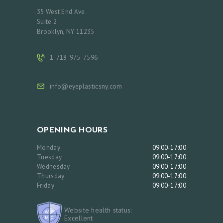
35 West End Ave.
Suite 2
Brooklyn, NY 11235
1-718-975-7596
info@eyeplasticsny.com
OPENING HOURS
Monday
09:00-17:00
Tuesday
09:00-17:00
Wednesday
09:00-17:00
Thursday
09:00-17:00
Friday
09:00-17:00
Website health status:
Excellent