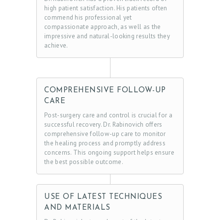
high patient satisfaction. His patients often
commend his professional yet
compassionate approach, as well as the
impressive and natural-looking results they
achieve.
COMPREHENSIVE FOLLOW-UP
CARE
Post-surgery care and control is crucial for a
successful recovery. Dr. Rabinovich offers
comprehensive follow-up care to monitor
the healing process and promptly address
concerns. This ongoing support helps ensure
the best possible outcome.
USE OF LATEST TECHNIQUES
AND MATERIALS