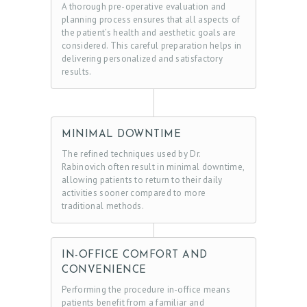
A thorough pre-operative evaluation and
planning process ensures that all aspects of
the patient’s health and aesthetic goals are
considered. This careful preparation helps in
delivering personalized and satisfactory
results.
MINIMAL DOWNTIME
The refined techniques used by Dr.
Rabinovich often result in minimal downtime,
allowing patients to return to their daily
activities sooner compared to more
traditional methods.
IN-OFFICE COMFORT AND
CONVENIENCE
Performing the procedure in-office means
patients benefit from a familiar and