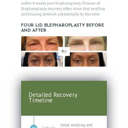
within 4 weeks post blepharoplasty. Pictures of
blepharoplasty recovery often show that swelling
and bruising diminish substantially by this time.
FOUR LID BLEPHAROPLASTY BEFORE
AND AFTER
Detailed Recovery
Timeline
Initial swelling and