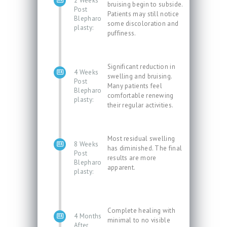
2 Weeks
bruising begin to subside.
Post
Patients may still notice
Blepharo
some discoloration and
plasty:
puffiness.
Significant reduction in
4 Weeks
swelling and bruising.
Post
Many patients feel
Blepharo
comfortable renewing
plasty:
their regular activities.
Most residual swelling
8 Weeks
has diminished. The final
Post
results are more
Blepharo
apparent.
plasty:
Complete healing with
4 Months
minimal to no visible
After