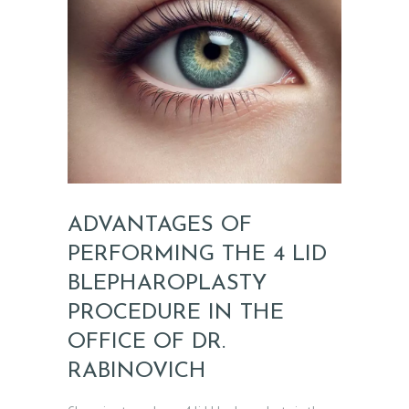
ADVANTAGES OF
PERFORMING THE 4 LID
BLEPHAROPLASTY
H
PROCEDURE IN THE
O
OFFICE OF DR.
M
E
RABINOVICH
A