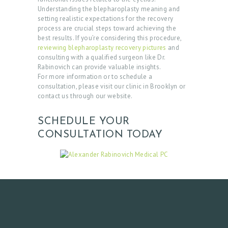
Understanding the blepharoplasty meaning and
setting realistic expectations for the recovery
process are crucial steps toward achieving the
best results. If you’re considering this procedure,
reviewing blepharoplasty recovery pictures
and
consulting with a qualified surgeon like Dr.
Rabinovich can provide valuable insights.
For more information or to schedule a
consultation, please visit our clinic in Brooklyn or
contact us through our website.
SCHEDULE YOUR
CONSULTATION TODAY