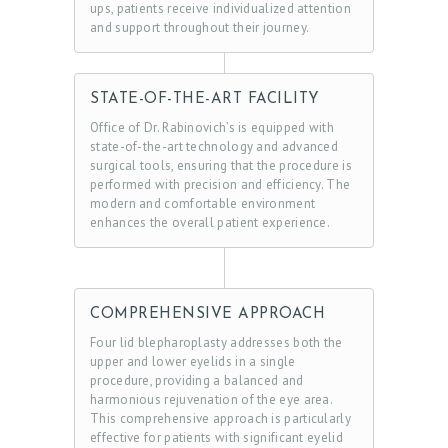
I
ups, patients receive individualized attention
and support throughout their journey.
C
E
S
STATE-OF-THE-ART FACILITY
G
Office of Dr. Rabinovich’s is equipped with
state-of-the-art technology and advanced
A
surgical tools, ensuring that the procedure is
performed with precision and efficiency. The
L
modern and comfortable environment
L
enhances the overall patient experience.
E
R
Y
COMPREHENSIVE APPROACH
Z
Four lid blepharoplasty addresses both the
upper and lower eyelids in a single
O
procedure, providing a balanced and
harmonious rejuvenation of the eye area.
C
This comprehensive approach is particularly
D
effective for patients with significant eyelid