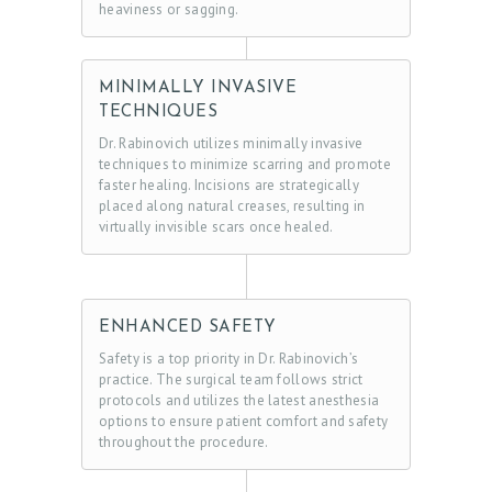
heaviness or sagging.
O
C
T
MINIMALLY INVASIVE
TECHNIQUES
E
Dr. Rabinovich utilizes minimally invasive
S
techniques to minimize scarring and promote
faster healing. Incisions are strategically
T
placed along natural creases, resulting in
I
virtually invisible scars once healed.
M
O
N
ENHANCED SAFETY
I
Safety is a top priority in Dr. Rabinovich’s
practice. The surgical team follows strict
A
protocols and utilizes the latest anesthesia
L
options to ensure patient comfort and safety
throughout the procedure.
S
C