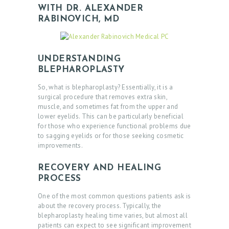
WITH DR. ALEXANDER
RABINOVICH, MD
UNDERSTANDING
BLEPHAROPLASTY
So, what is blepharoplasty? Essentially, it is a
surgical procedure that removes extra skin,
muscle, and sometimes fat from the upper and
lower eyelids. This can be particularly beneficial
for those who experience functional problems due
to sagging eyelids or for those seeking cosmetic
improvements.
RECOVERY AND HEALING
PROCESS
One of the most common questions patients ask is
about the recovery process. Typically, the
blepharoplasty healing time varies, but almost all
patients can expect to see significant improvement