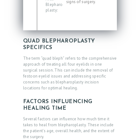
signs of surgery.
Blepharo
plasty:
QUAD BLEPHAROPLASTY
SPECIFICS
The term “quad bleph” refers to the comprehensive
approach of treating all four eyelids in one
surgical session. This can include the removal of
festoon eyelid issues and addressing specific
concerns such as blepharoplasty incision
locations for optimal healing.
FACTORS INFLUENCING
HEALING TIME
Several factors can influence how much time it
takes to heal from blepharoplasty. These include
the patient’s age, overall health, and the extent of
the surgery.