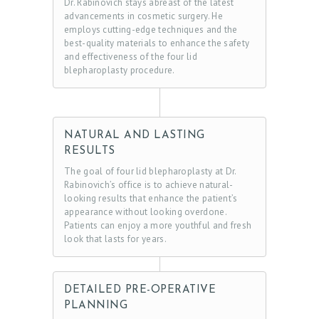
Dr. Rabinovich stays abreast of the latest
advancements in cosmetic surgery. He
employs cutting-edge techniques and the
best-quality materials to enhance the safety
and effectiveness of the four lid
blepharoplasty procedure.
NATURAL AND LASTING
RESULTS
The goal of four lid blepharoplasty at Dr.
Rabinovich’s office is to achieve natural-
looking results that enhance the patient’s
appearance without looking overdone.
Patients can enjoy a more youthful and fresh
look that lasts for years.
DETAILED PRE-OPERATIVE
PLANNING