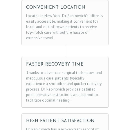
O
CONVENIENT LOCATION
Located in New York, Dr. Rabinovich’s office is
N
easily accessible, making it convenient for
T
local and out-of-town patients to receive
top-notch care without the hassle of
A
extensive travel.
C
T
S
FASTER RECOVERY TIME
B
Thanks to advanced surgical techniques and
meticulous care, patients typically
L
experience a smoother and quicker recovery
O
process. Dr. Rabinovich provides detailed
post-operative instructions and support to
G
facilitate optimal healing.
HIGH PATIENT SATISFACTION
Dr. Rabinovich has a proven track record of