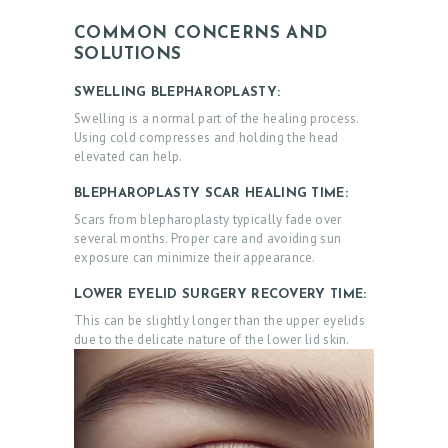
COMMON CONCERNS AND
SOLUTIONS
SWELLING BLEPHAROPLASTY:
Swelling is a normal part of the healing process.
Using cold compresses and holding the head
elevated can help.
BLEPHAROPLASTY SCAR HEALING TIME:
Scars from blepharoplasty typically fade over
several months. Proper care and avoiding sun
exposure can minimize their appearance.
LOWER EYELID SURGERY RECOVERY TIME:
This can be slightly longer than the upper eyelids
due to the delicate nature of the lower lid skin.