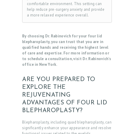
comfortable environment. This setting can
help reduce pre-surgery anxiety and provide
a more relaxed experience overall.
By choosing Dr. Rabinovich for your four lid
blepharoplasty, you can trust that you are in
qualified hands and receiving the highest level
of care and expertise. For more information or
to schedule a consultation, visit Dr. Rabinovich’s
office in New York.
ARE YOU PREPARED TO
EXPLORE THE
REJUVENATING
ADVANTAGES OF FOUR LID
BLEPHAROPLASTY?
Blepharoplasty, including quad blepharoplasty, can
significantly enhance your appearance and resolve
functional issues related to the eyelids.