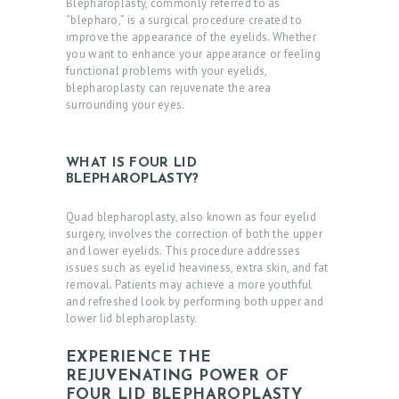
Blepharoplasty, commonly referred to as
“blepharo,” is a surgical procedure created to
improve the appearance of the eyelids. Whether
you want to enhance your appearance or feeling
functional problems with your eyelids,
blepharoplasty can rejuvenate the area
surrounding your eyes.
WHAT IS FOUR LID
BLEPHAROPLASTY?
Quad blepharoplasty, also known as four eyelid
surgery, involves the correction of both the upper
and lower eyelids. This procedure addresses
issues such as eyelid heaviness, extra skin, and fat
removal. Patients may achieve a more youthful
and refreshed look by performing both upper and
lower lid blepharoplasty.
EXPERIENCE THE
REJUVENATING POWER OF
FOUR LID BLEPHAROPLASTY