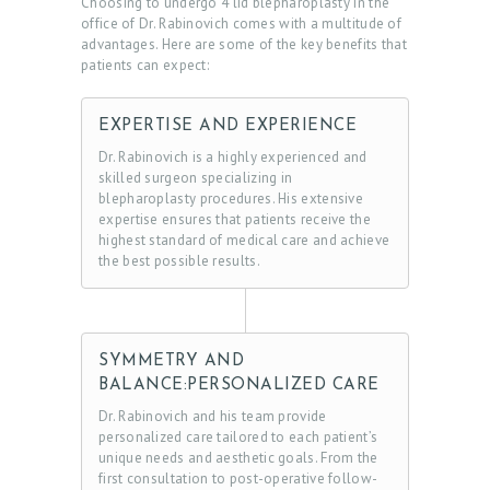
Choosing to undergo 4 lid blepharoplasty in the
B
office of Dr. Rabinovich comes with a multitude of
advantages. Here are some of the key benefits that
O
patients can expect:
U
T
EXPERTISE AND EXPERIENCE
D
Dr. Rabinovich is a highly experienced and
skilled surgeon specializing in
O
blepharoplasty procedures. His extensive
expertise ensures that patients receive the
C
highest standard of medical care and achieve
T
the best possible results.
O
R
S
SYMMETRY AND
BALANCE:PERSONALIZED CARE
E
Dr. Rabinovich and his team provide
R
personalized care tailored to each patient’s
V
unique needs and aesthetic goals. From the
first consultation to post-operative follow-