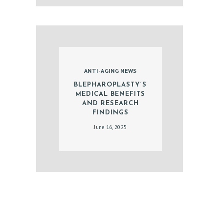
T
E
S
T
ANTI-AGING NEWS
I
BLEPHAROPLASTY’S
M
MEDICAL BENEFITS
O
AND RESEARCH
FINDINGS
N
June 16, 2025
I
A
L
S
C
O