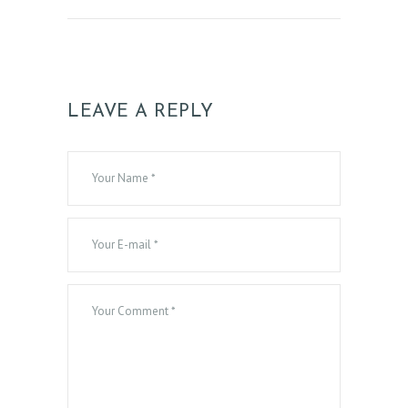
N
T
A
C
LEAVE A REPLY
T
S
B
L
O
G