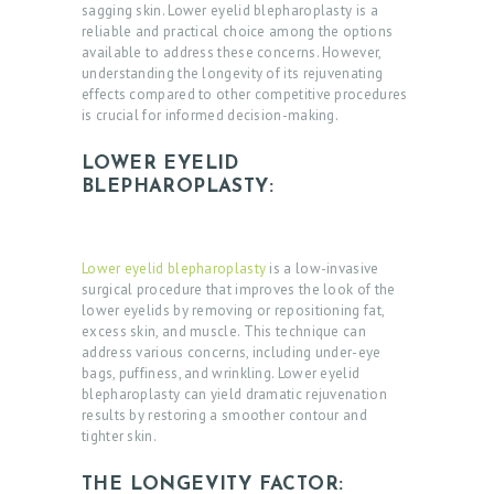
sagging skin. Lower eyelid blepharoplasty is a
reliable and practical choice among the options
available to address these concerns. However,
understanding the longevity of its rejuvenating
effects compared to other competitive procedures
is crucial for informed decision-making.
LOWER EYELID
BLEPHAROPLASTY:
Lower eyelid blepharoplasty
is a low-invasive
surgical procedure that improves the look of the
lower eyelids by removing or repositioning fat,
excess skin, and muscle. This technique can
address various concerns, including under-eye
bags, puffiness, and wrinkling. Lower eyelid
blepharoplasty can yield dramatic rejuvenation
results by restoring a smoother contour and
tighter skin.
THE LONGEVITY FACTOR: