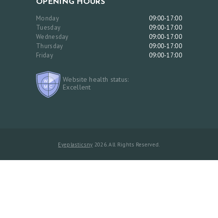
OPENING HOURS
Monday
09:00-17:00
Tuesday
09:00-17:00
Wednesday
09:00-17:00
Thursday
09:00-17:00
Friday
09:00-17:00
Website health status:
Excellent
Eyeplasticsny
2026. All Rights Reserved.