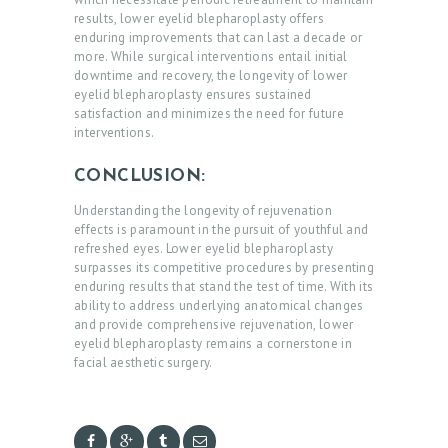
O
results, lower eyelid blepharoplasty offers
U
enduring improvements that can last a decade or
more. While surgical interventions entail initial
T
downtime and recovery, the longevity of lower
D
eyelid blepharoplasty ensures sustained
satisfaction and minimizes the need for future
O
interventions.
C
CONCLUSION:
T
O
Understanding the longevity of rejuvenation
effects is paramount in the pursuit of youthful and
R
refreshed eyes. Lower eyelid blepharoplasty
surpasses its competitive procedures by presenting
S
enduring results that stand the test of time. With its
E
ability to address underlying anatomical changes
and provide comprehensive rejuvenation, lower
R
eyelid blepharoplasty remains a cornerstone in
facial aesthetic surgery.
V
I
C