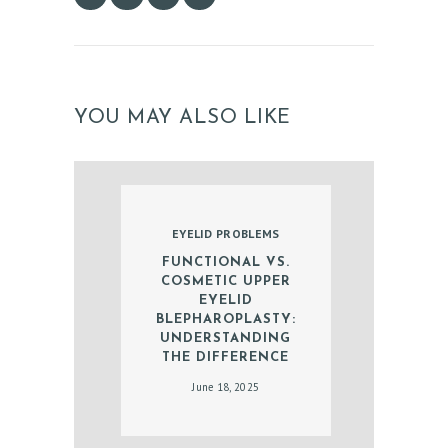
E
S
G
A
YOU MAY ALSO LIKE
L
L
E
R
EYELID PROBLEMS
Y
FUNCTIONAL VS.
COSMETIC UPPER
Z
EYELID
O
BLEPHAROPLASTY:
UNDERSTANDING
C
THE DIFFERENCE
D
June 18, 2025
O
C