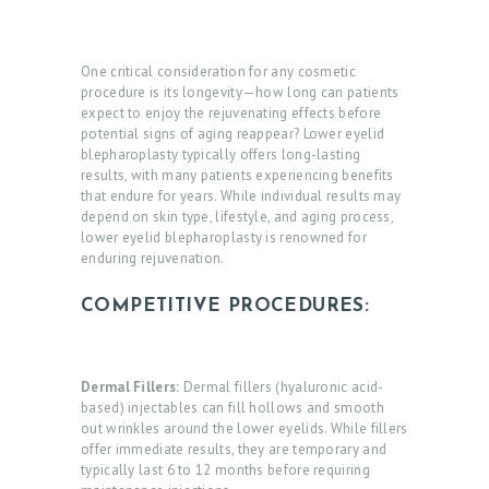
One critical consideration for any cosmetic
procedure is its longevity—how long can patients
expect to enjoy the rejuvenating effects before
potential signs of aging reappear? Lower eyelid
blepharoplasty typically offers long-lasting
results, with many patients experiencing benefits
that endure for years. While individual results may
depend on skin type, lifestyle, and aging process,
lower eyelid blepharoplasty is renowned for
enduring rejuvenation.
COMPETITIVE PROCEDURES:
Dermal Fillers:
Dermal fillers (hyaluronic acid-
based) injectables can fill hollows and smooth
out wrinkles around the lower eyelids. While fillers
offer immediate results, they are temporary and
typically last 6 to 12 months before requiring