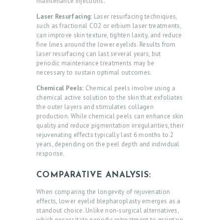
maintenance injections.
Laser Resurfacing:
Laser resurfacing techniques,
such as fractional CO2 or erbium laser treatments,
can improve skin texture, tighten laxity, and reduce
fine lines around the lower eyelids. Results from
laser resurfacing can last several years, but
periodic maintenance treatments may be
necessary to sustain optimal outcomes.
Chemical Peels:
Chemical peels involve using a
chemical active solution to the skin that exfoliates
the outer layers and stimulates collagen
production. While chemical peels can enhance skin
quality and reduce pigmentation irregularities, their
H
rejuvenating effects typically last 6 months to 2
O
years, depending on the peel depth and individual
response.
M
E
COMPARATIVE ANALYSIS:
A
When comparing the longevity of rejuvenation
effects, lower eyelid blepharoplasty emerges as a
B
standout choice. Unlike non-surgical alternatives,
which necessitate periodic retreatment to maintain