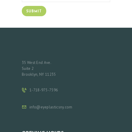
35 West End Ave.
Suite 2
Brooklyn, NY 11235
1-718-975-7596
info@eyeplasticsny.com