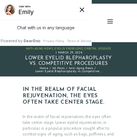
ANTI-AGING NEWS
,
EYELID PROBLEMS
,
ORBITAL DISEASE
MARCH 29, 2024
LOWER EYELID BLEPHAROPLASTY
VS. COMPETITIVE PROCEDURES
Home
All Posts
Anti-Aging News
Lower Eyelid Blepharoplasty vs. Competitive...
IN THE REALM OF FACIAL
REJUVENATION, THE EYES
OFTEN TAKE CENTER STAGE.
In the realm of facial rejuvenation, the eyes often
take center stage. Lower eyelid rejuvenation, in
particular, is a popular procedure sought after to
combat signs of aging, such as bags, puffiness, and