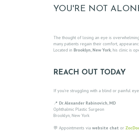
C
YOU'RE NOT ALON
T
E
The thought of losing an eye is overwhelmin
S
many patients regain their comfort, appearan
Located in
Brooklyn, New York
, his clinic is
T
I
REACH OUT TODAY
M
If you’re struggling with a blind or painful e
O
📍
Dr. Alexander Rabinovich, MD
N
Ophthalmic Plastic Surgeon
Brooklyn, New York
I
💬 Appointments via
website chat
or
ZocDo
A