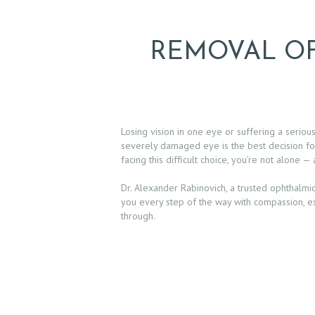
REMOVAL OF
Losing vision in one eye or suffering a seriou
severely damaged eye is the best decision for
facing this difficult choice, you’re not alone —
Dr. Alexander Rabinovich, a trusted ophthalmic
you every step of the way with compassion, e
through.