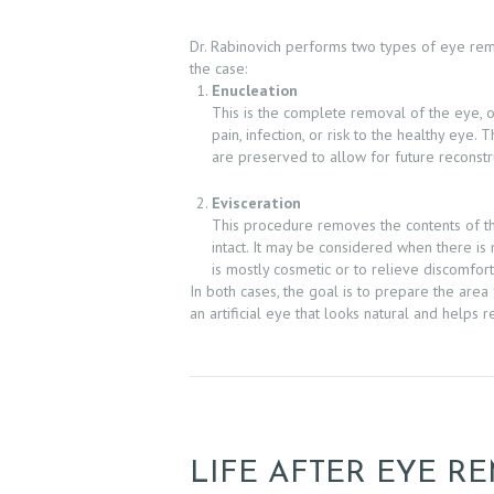
A
Dr. Rabinovich performs two types of eye re
B
the case:
Enucleation
O
This is the complete removal of the eye,
pain, infection, or risk to the healthy eye.
are preserved to allow for future reconstr
U
Evisceration
T
This procedure removes the contents of th
intact. It may be considered when there is 
D
is mostly cosmetic or to relieve discomfort
In both cases, the goal is to prepare the area
O
an artificial eye that looks natural and helps 
C
T
O
LIFE AFTER EYE R
R