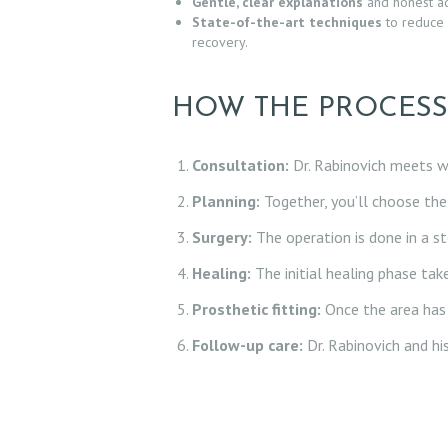
Gentle, clear explanations
and honest ad
L
State-of-the-art techniques
to reduce 
recovery.
L
HOW THE PROCES
E
R
Consultation:
Dr. Rabinovich meets wi
Y
Planning:
Together, you’ll choose the 
Surgery:
The operation is done in a ste
Z
Healing:
The initial healing phase ta
O
Prosthetic fitting:
Once the area has h
C
Follow-up care:
Dr. Rabinovich and hi
D
O