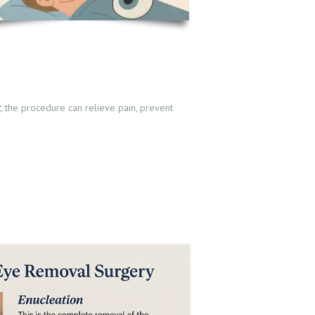
t
, the procedure can relieve pain, prevent