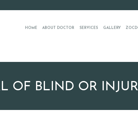
HOME
ABOUT DOCTOR
SERVICES
GALLERY
ZOCD
 OF BLIND OR INJU