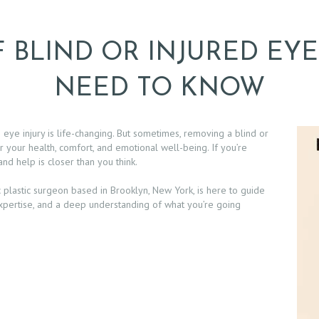
 BLIND OR INJURED EYE
NEED TO KNOW
s eye injury is life-changing. But sometimes, removing a blind or
 your health, comfort, and emotional well-being. If you’re
 and help is closer than you think.
 plastic surgeon based in Brooklyn, New York, is here to guide
xpertise, and a deep understanding of what you’re going