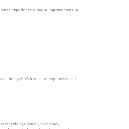
ients experience a major improvement in
ound the eyes. With years of experience and
prosthetic eye
when you’re ready.