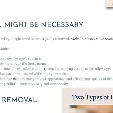
 MIGHT BE NECESSARY
ured eye might need to be surgically removed.
While it’s always a last resor
lude:
destroys the eye’s structure.
ly hurts, even if it looks normal.
come uncontrollable and threaten surrounding tissues or the other eye.
hat cannot be treated while the eye remains.
ken eye that has changed your appearance and affects your quality of life.
ing relief
— both physically and emotionally.
E REMOVAL