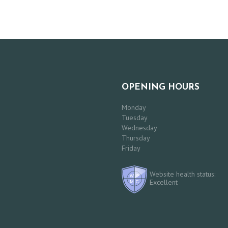
OPENING HOURS
Monday
Tuesday
Wednesday
Thursday
Friday
Website health status:
Excellent