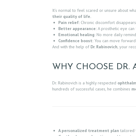
It’s normal to feel scared or unsure about w
S
their quality of life.
Pain relief:
Chronic discomfort disappears
E
Better appearance:
A prosthetic eye can 
Emotional healing:
No more daily reminde
R
Confidence boost:
You can move forward a
And with the help of
Dr. Rabinovich
, your rec
V
I
WHY CHOOSE DR. 
C
Dr. Rabinovich is a highly respected
ophthalm
E
hundreds of successful cases, he combines
me
S
G
A
A personalized treatment plan
tailored 