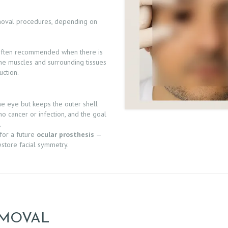
moval procedures, depending on
 often recommended when there is
 The muscles and surrounding tissues
uction.
e eye but keeps the outer shell
no cancer or infection, and the goal
.
 for a future
ocular prosthesis
—
restore facial symmetry.
EMOVAL