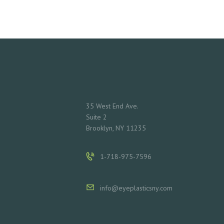
L
S
C
O
N
35 West End Ave.
Suite 2
T
Brooklyn, NY 11235
A
1-718-975-7596
C
T
info@eyeplasticsny.com
S