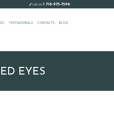
Call Us
1 718-975-7596
OC
TESTIMONIALS
CONTACTS
BLOG
RED EYES