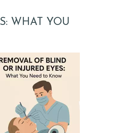
S: WHAT YOU