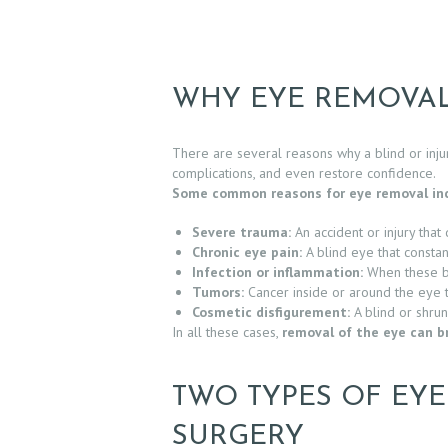
WHY EYE REMOVAL
There are several reasons why a blind or inj
complications, and even restore confidence.
Some common reasons for eye removal inc
Severe trauma:
An accident or injury that 
Chronic eye pain:
A blind eye that constant
Infection or inflammation:
When these be
H
Tumors:
Cancer inside or around the eye t
Cosmetic disfigurement:
A blind or shrun
O
In all these cases,
removal of the eye can br
M
TWO TYPES OF EY
E
SURGERY