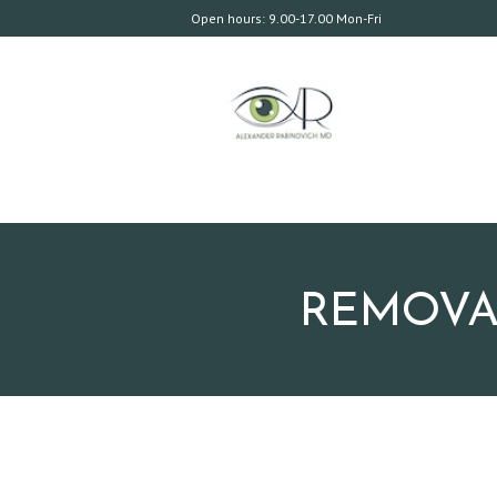
Open hours: 9.00-17.00 Mon-Fri
REMOVAL