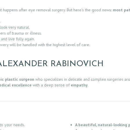
hat happens after eye removal surgery. But here’s the good news:
most pat
.
look very natural.
rs of trauma or illness.
nd live fully again.
overy will be handled with the highest level of care.
ALEXANDER RABINOVICH
ic plastic surgeon
who specializes in delicate and complex surgeries ar
dical excellence
with a deep sense of
empathy
.
to your needs.
A beautiful, natural-looking 