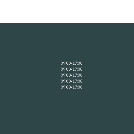
09:00-17:00
09:00-17:00
09:00-17:00
09:00-17:00
09:00-17:00