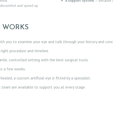
vice.
A support system
— because y
discomfort and speed up
S WORKS
th you to examine your eye and talk through your history and conc
right procedure and timeline.
rile, controlled setting with the best surgical tools.
kes a few weeks.
ealed, a custom artificial eye is fitted by a specialist.
s team are available to support you at every stage.