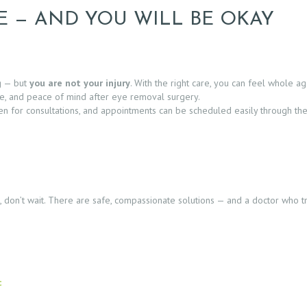
E — AND YOU WILL BE OKAY
g — but
you are not your injury
. With the right care, you can feel whole ag
ce, and peace of mind after eye removal surgery.
 open for consultations, and appointments can be scheduled easily through th
ye, don’t wait. There are safe, compassionate solutions — and a doctor who 
c