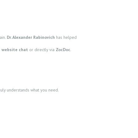
ain.
Dr. Alexander Rabinovich
has helped
e
website chat
or directly via
ZocDoc
.
truly understands what you need.