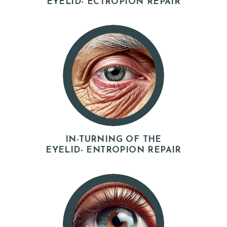
EYELID- ECTROPION REPAIR
IN-TURNING OF THE
EYELID- ENTROPION REPAIR