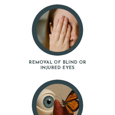
I
A
L
S
C
O
N
T
REMOVAL OF BLIND OR
INJURED EYES
A
C
T
S
B
L