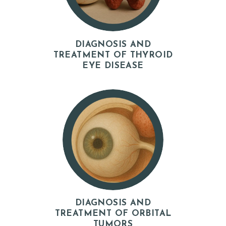
O
G
DIAGNOSIS AND
TREATMENT OF THYROID
EYE DISEASE
DIAGNOSIS AND
TREATMENT OF ORBITAL
TUMORS