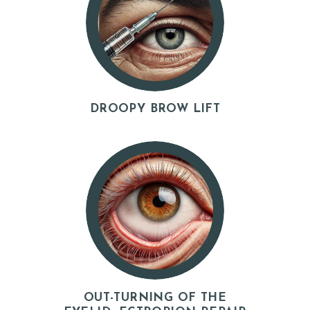
DROOPY BROW LIFT
OUT-TURNING OF THE