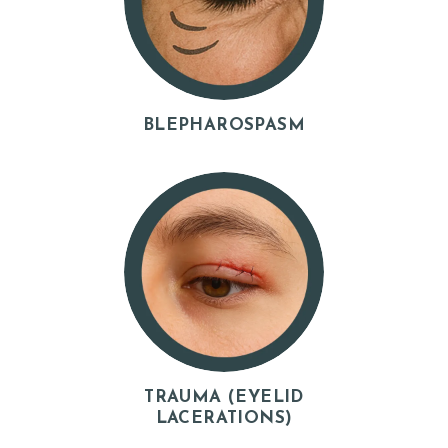
Y
Z
O
C
BLEPHAROSPASM
D
O
C
T
E
S
T
I
M
TRAUMA (EYELID
O
LACERATIONS)
N