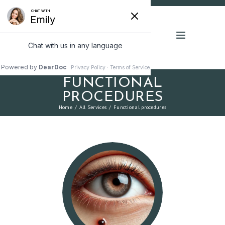
FUNCTIONAL
PROCEDURES
Home
All Services
Functional procedures