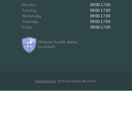
Monday
09:00-17:00
Tuesday
09:00-17:00
Wednesday
09:00-17:00
Thursday
09:00-17:00
Friday
09:00-17:00
Website health status:
Excellent
Eyeplasticsny
2026. All Rights Reserved.