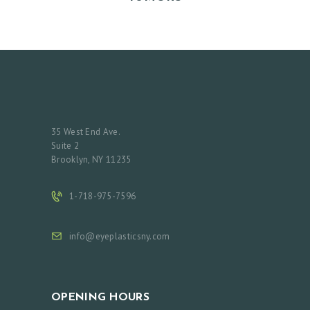
35 West End Ave.
Suite 2
Brooklyn, NY 11235
1-718-975-7596
info@eyeplasticsny.com
OPENING HOURS