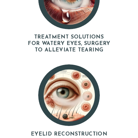
H
O
M
E
TREATMENT SOLUTIONS
FOR WATERY EYES, SURGERY
A
TO ALLEVIATE TEARING
B
O
U
T
D
O
C
T
O
EYELID RECONSTRUCTION
R