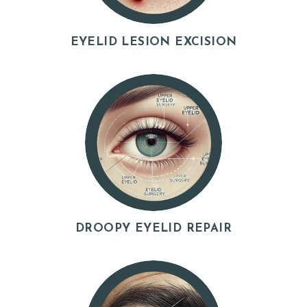
EYELID LESION EXCISION
DROOPY EYELID REPAIR