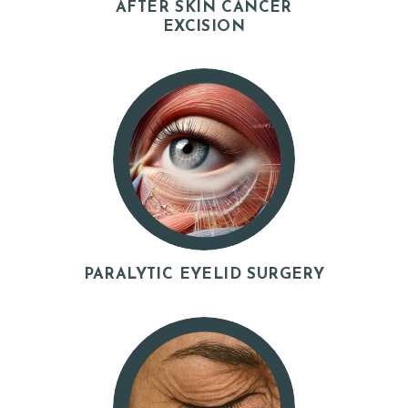
AFTER SKIN CANCER
EXCISION
S
E
R
V
I
C
E
S
G
PARALYTIC EYELID SURGERY
A
L
L
E
R