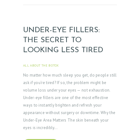
UNDER-EYE FILLERS:
THE SECRET TO
LOOKING LESS TIRED
ALL ABOUT THE BOTOX
APRIL 3, 2025
No matter how much sleep you get, do people still
ask if you’re tired? If so, the problem might be
volume loss under your eyes — not exhaustion.
Under-eye fillers are one of the most effective
ways to instantly brighten and refresh your
appearance without surgery or downtime. Why the
Under-Eye Area Matters The skin beneath your
eyes is incredibly…