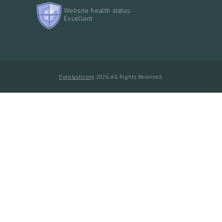
Website health status:
Excellent
Eyeplasticsny
2026. All Rights Reserved.