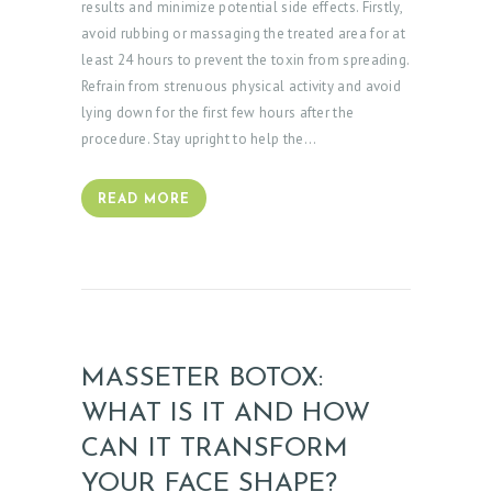
results and minimize potential side effects. Firstly,
avoid rubbing or massaging the treated area for at
least 24 hours to prevent the toxin from spreading.
Refrain from strenuous physical activity and avoid
lying down for the first few hours after the
procedure. Stay upright to help the…
READ MORE
MASSETER BOTOX:
WHAT IS IT AND HOW
CAN IT TRANSFORM
YOUR FACE SHAPE?