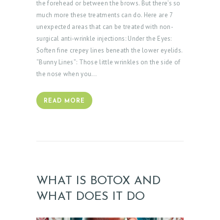
the forehead or between the brows. But there’s so
B
much more these treatments can do. Here are 7
L
unexpected areas that can be treated with non-
O
surgical anti-wrinkle injections: Under the Eyes:
Soften fine crepey lines beneath the lower eyelids.
G
“Bunny Lines”: Those little wrinkles on the side of
the nose when you…
READ MORE
WHAT IS BOTOX AND
WHAT DOES IT DO