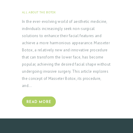
ALL ABOUT THE BOTOX
JANUARY 23, 2024
In the ever-evolving world of aesthetic medicine,
individuals increasingly seek non-surgical
solutions to enhance their facial features and
achieve a more harmonious appearance. Masseter
Botox, a relatively new and innovative procedure
that can transform the lower face, has become
popular, achieving the desired facial shape without
undergoing invasive surgery. This article explores
the concept of Masseter Botox, its procedure,
and…
READ MORE