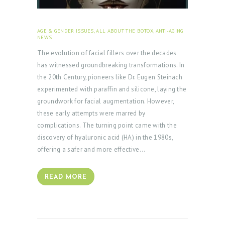
AGE & GENDER ISSUES
,
ALL ABOUT THE BOTOX
,
ANTI-AGING
NEWS
FEBRUARY 1, 2024
The evolution of facial fillers over the decades
has witnessed groundbreaking transformations. In
the 20th Century, pioneers like Dr. Eugen Steinach
experimented with paraffin and silicone, laying the
groundwork for facial augmentation. However,
these early attempts were marred by
complications. The turning point came with the
discovery of hyaluronic acid (HA) in the 1980s,
offering a safer and more effective…
READ MORE