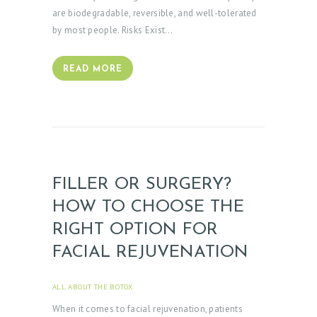
are biodegradable, reversible, and well-tolerated
by most people. Risks Exist…
READ MORE
FILLER OR SURGERY?
HOW TO CHOOSE THE
RIGHT OPTION FOR
FACIAL REJUVENATION
ALL ABOUT THE BOTOX
APRIL 3, 2025
When it comes to facial rejuvenation, patients