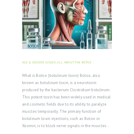
AGE & GENDER ISSUES
,
ALL ABOUT THE BOTOX
JULY 31,
2024
What is Botox (botulinum toxin) Botox, also
known as botulinum toxin, is a neurotoxin
produced by the bacterium Clostridium botulinum.
This potent toxin has been widely used in medical
and cosmetic fields due to its ability to paralyze
muscles temporarily. The primary function of
botulinum toxin injections, such as Botox or
Xeomin, is to block nerve signals in the muscles…