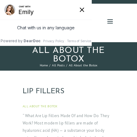
ALL ABOUT THE
BOTOX
Home
All Posts
All About the Botox
LIP FILLERS
ALL ABOUT THE BOTOX
JUNE 9, 2025
“ What Are Lip Fillers Made Of and How Do They
Work? Most modern lip fillers are made of
hyaluronic acid (HA) — a substance your body