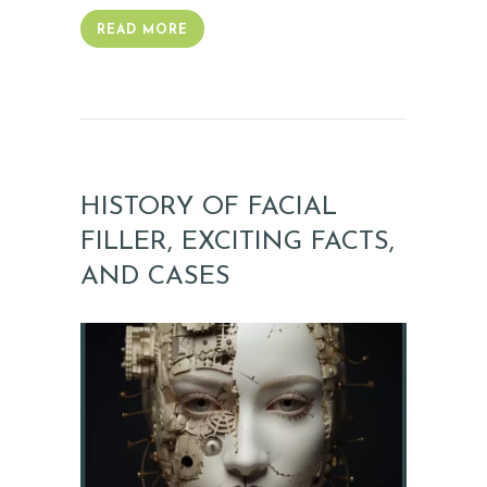
READ MORE
HISTORY OF FACIAL
FILLER, EXCITING FACTS,
AND CASES