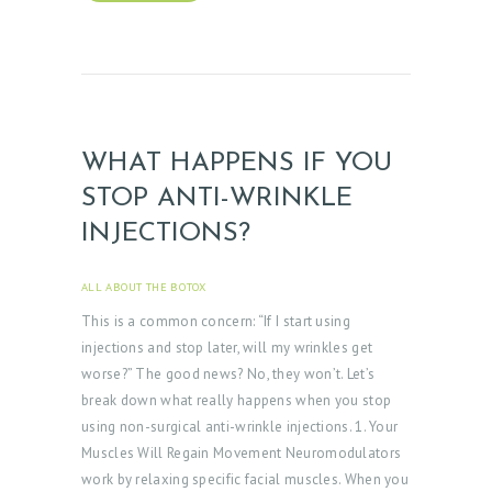
E
R
Y
Z
O
WHAT HAPPENS IF YOU
C
STOP ANTI-WRINKLE
D
INJECTIONS?
O
C
ALL ABOUT THE BOTOX
APRIL 3, 2025
This is a common concern: “If I start using
T
injections and stop later, will my wrinkles get
E
worse?” The good news? No, they won’t. Let’s
S
break down what really happens when you stop
T
using non-surgical anti-wrinkle injections. 1. Your
Muscles Will Regain Movement Neuromodulators
I
work by relaxing specific facial muscles. When you