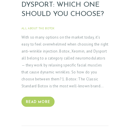
DYSPORT: WHICH ONE
SHOULD YOU CHOOSE?
H
ALL ABOUT THE BOTOX
APRIL 3, 2025
O
With so many options on the market today, it’s
M
easy to feel overwhelmed when choosing the right
E
anti-wrinkle injection. Botox, Xeomin, and Dysport
all belong to a category called neuromodulators
A
— they work by relaxing specific facial muscles
B
that cause dynamic wrinkles. So how do you
O
choose between them? 1. Botox: The Classic
Standard Botox is the most well-known brand…
U
T
READ MORE
D
O
C