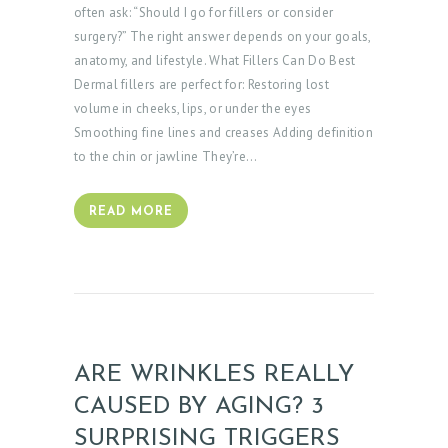
often ask: “Should I go for fillers or consider
surgery?” The right answer depends on your goals,
anatomy, and lifestyle. What Fillers Can Do Best
Dermal fillers are perfect for: Restoring lost
volume in cheeks, lips, or under the eyes
Smoothing fine lines and creases Adding definition
to the chin or jawline They’re…
READ MORE
ARE WRINKLES REALLY
CAUSED BY AGING? 3
SURPRISING TRIGGERS