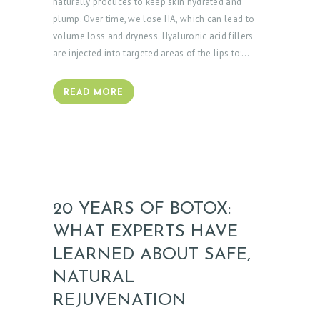
naturally produces to keep skin hydrated and
plump. Over time, we lose HA, which can lead to
volume loss and dryness. Hyaluronic acid fillers
are injected into targeted areas of the lips to:…
READ MORE
20 YEARS OF BOTOX:
WHAT EXPERTS HAVE
LEARNED ABOUT SAFE,
NATURAL
REJUVENATION