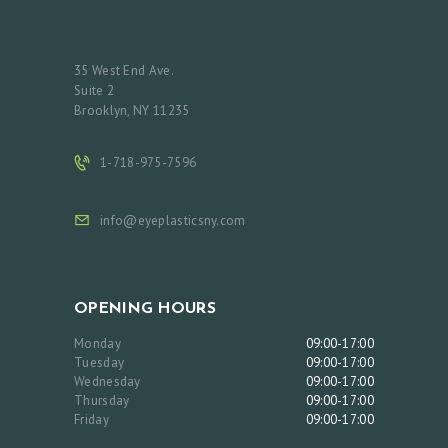
35 West End Ave.
Suite 2
Brooklyn, NY 11235
1-718-975-7596
info@eyeplasticsny.com
OPENING HOURS
Monday
09:00-17:00
Tuesday
09:00-17:00
Wednesday
09:00-17:00
Thursday
09:00-17:00
Friday
09:00-17:00