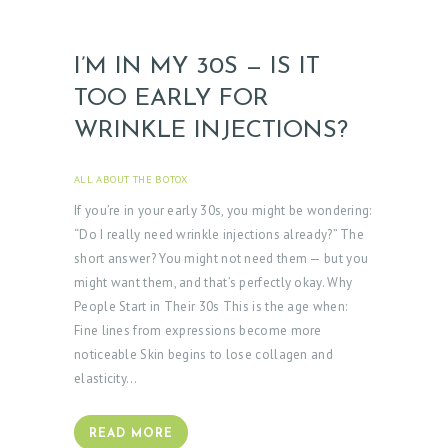
T
O
R
I’M IN MY 30S — IS IT
TOO EARLY FOR
S
WRINKLE INJECTIONS?
E
R
ALL ABOUT THE BOTOX
APRIL 3, 2025
V
If you’re in your early 30s, you might be wondering:
I
“Do I really need wrinkle injections already?” The
C
short answer? You might not need them — but you
E
might want them, and that’s perfectly okay. Why
People Start in Their 30s This is the age when:
S
Fine lines from expressions become more
G
noticeable Skin begins to lose collagen and
A
elasticity…
L
L
READ MORE