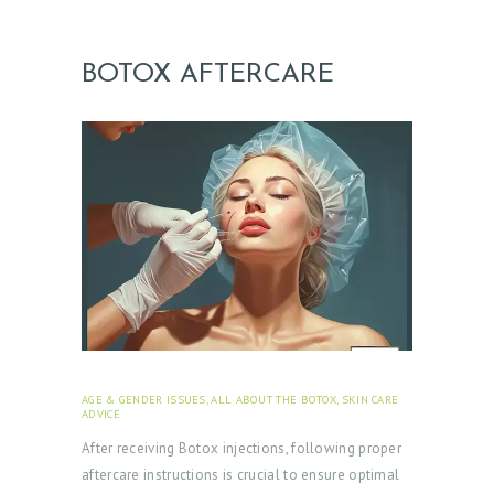
BOTOX AFTERCARE
AGE & GENDER ISSUES
,
ALL ABOUT THE BOTOX
,
SKIN CARE
ADVICE
JANUARY 23, 2024
After receiving Botox injections, following proper
aftercare instructions is crucial to ensure optimal