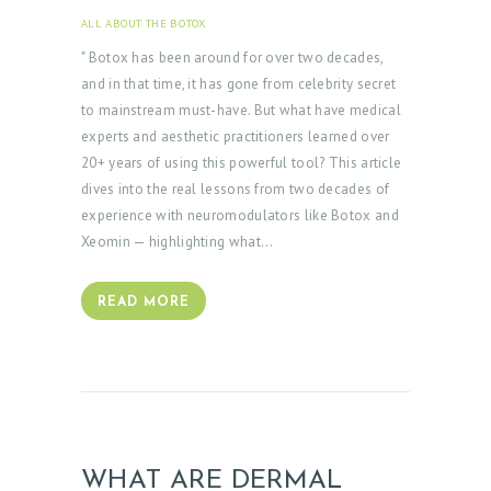
ALL ABOUT THE BOTOX
JUNE 9, 2025
" Botox has been around for over two decades,
and in that time, it has gone from celebrity secret
to mainstream must-have. But what have medical
experts and aesthetic practitioners learned over
20+ years of using this powerful tool? This article
dives into the real lessons from two decades of
experience with neuromodulators like Botox and
Xeomin — highlighting what…
READ MORE
WHAT ARE DERMAL