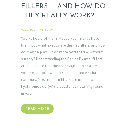
FILLERS — AND HOW DO
THEY REALLY WORK?
ALL ABOUT THE BOTOX
APRIL 3, 2025
You’ve heard of them. Maybe your friends have
them. But what exactly are dermal fillers, and how
do they help you look more refreshed — without
surgery? Understanding the Basics Dermal fillers
are injectable treatments designed to restore
volume, smooth wrinkles, and enhance natural
contours. Most modern fillers are made from
hyaluronic acid (HA), a substance naturally found
in your…
READ MORE