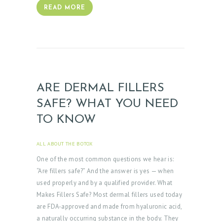
READ MORE
ARE DERMAL FILLERS
SAFE? WHAT YOU NEED
TO KNOW
ALL ABOUT THE BOTOX
APRIL 3, 2025
One of the most common questions we hear is:
“Are fillers safe?” And the answer is yes — when
used properly and by a qualified provider. What
Makes Fillers Safe? Most dermal fillers used today
are FDA-approved and made from hyaluronic acid,
a naturally occurring substance in the body. They