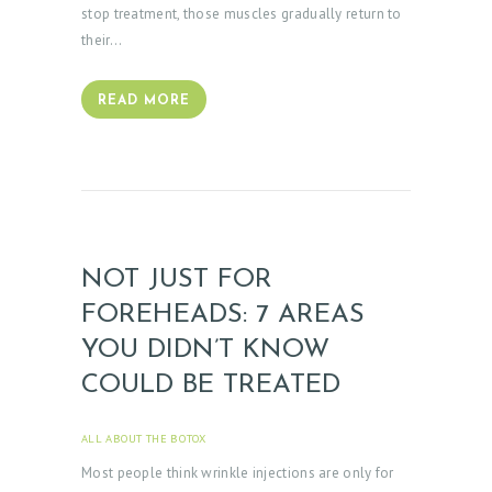
M
stop treatment, those muscles gradually return to
O
their…
N
I
READ MORE
A
L
S
C
O
NOT JUST FOR
N
FOREHEADS: 7 AREAS
T
YOU DIDN’T KNOW
A
COULD BE TREATED
C
T
ALL ABOUT THE BOTOX
APRIL 3, 2025
S
Most people think wrinkle injections are only for