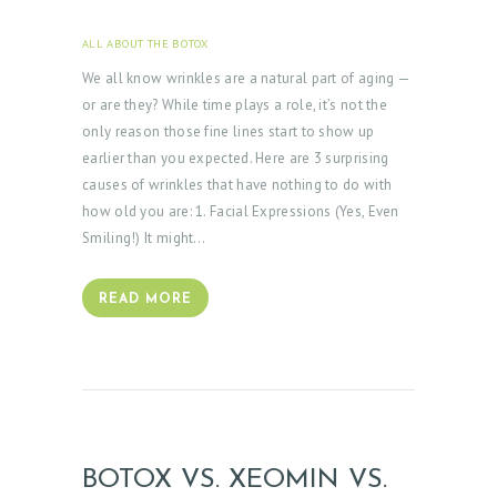
ALL ABOUT THE BOTOX
APRIL 3, 2025
We all know wrinkles are a natural part of aging —
or are they? While time plays a role, it’s not the
only reason those fine lines start to show up
earlier than you expected. Here are 3 surprising
causes of wrinkles that have nothing to do with
how old you are: 1. Facial Expressions (Yes, Even
Smiling!) It might…
READ MORE
BOTOX VS. XEOMIN VS.