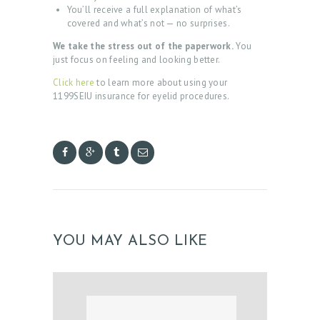
You’ll receive a full explanation of what’s
covered and what’s not — no surprises.
We take the stress out of the paperwork.
You
just focus on feeling and looking better.
Click here
to learn more about using your
1199SEIU insurance for eyelid procedures.
H
O
M
E
A
YOU MAY ALSO LIKE
B
O
U
T