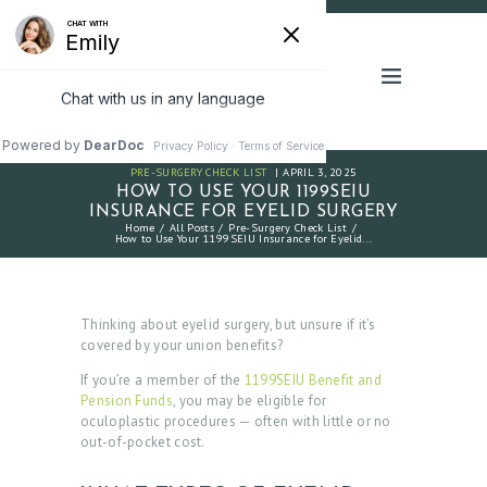
PRE-SURGERY CHECK LIST
APRIL 3, 2025
HOW TO USE YOUR 1199SEIU
INSURANCE FOR EYELID SURGERY
Home
All Posts
Pre-Surgery Check List
How to Use Your 1199SEIU Insurance for Eyelid...
Thinking about eyelid surgery, but unsure if it’s
covered by your union benefits?
If you’re a member of the
1199SEIU Benefit and
Pension Funds
, you may be eligible for
oculoplastic procedures — often with little or no
out-of-pocket cost.