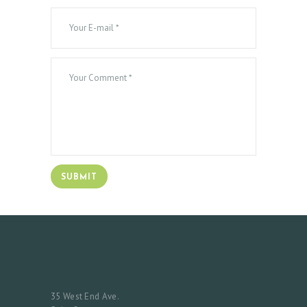
S
T
I
M
O
N
I
A
L
S
C
O
N
T
35 West End Ave.
A