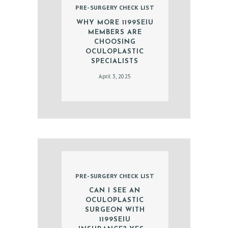
PRE-SURGERY CHECK LIST
D
WHY MORE 1199SEIU
O
MEMBERS ARE
C
CHOOSING
OCULOPLASTIC
T
SPECIALISTS
O
April 3, 2025
R
S
E
R
V
I
PRE-SURGERY CHECK LIST
C
CAN I SEE AN
E
OCULOPLASTIC
S
SURGEON WITH
1199SEIU