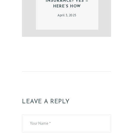
G
INSURANCE? YES —
HERE’S HOW
A
April 3, 2025
L
L
E
R
Y
Z
O
C
D
O
LEAVE A REPLY
C
T
E