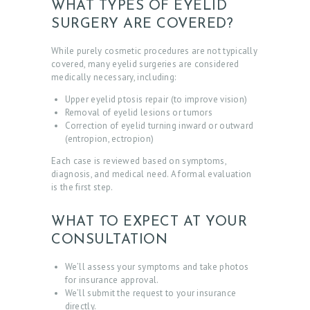
WHAT TYPES OF EYELID
SURGERY ARE COVERED?
While purely cosmetic procedures are not typically
covered, many eyelid surgeries are considered
medically necessary, including:
Upper eyelid ptosis repair (to improve vision)
Removal of eyelid lesions or tumors
Correction of eyelid turning inward or outward
(entropion, ectropion)
Each case is reviewed based on symptoms,
diagnosis, and medical need. A formal evaluation
is the first step.
WHAT TO EXPECT AT YOUR
CONSULTATION
We’ll assess your symptoms and take photos
for insurance approval.
We’ll submit the request to your insurance
directly.