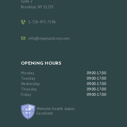
Suite 2
C
Brooklyn, NY 11235
T
1-718-975-7596
S
B
info@eyeplasticsny.com
L
O
G
OPENING HOURS
Monday
09:00-17:00
Tuesday
09:00-17:00
Wednesday
09:00-17:00
Thursday
09:00-17:00
Friday
09:00-17:00
Website health status:
Excellent