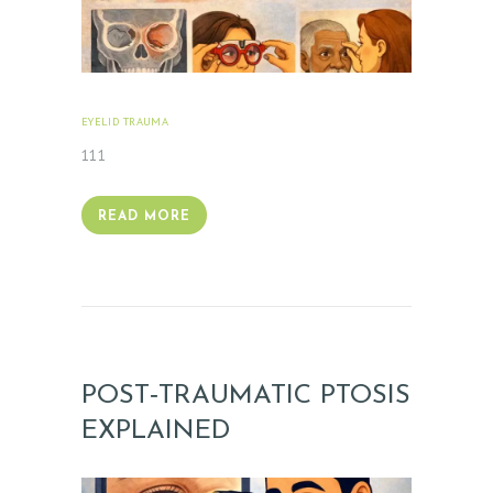
EYELID TRAUMA
FEBRUARY 18, 2026
111
READ MORE
POST‑TRAUMATIC PTOSIS
EXPLAINED