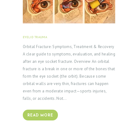
B
L
O
G
EYELID TRAUMA
FEBRUARY 18, 2026
Orbital Fracture: Symptoms, Treatment & Recovery
A clear guide to symptoms, evaluation, and healing
after an eye socket fracture. Overview An orbital
fracture is a break in one or more of the bones that
form the eye socket (the orbit). Because some
orbital walls are very thin, fractures can happen
even from a moderate impact—sports injuries,
falls, or accidents. Not…
READ MORE