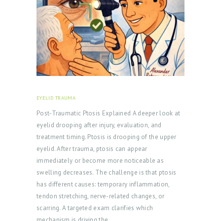
EYELID TRAUMA
FEBRUARY 18, 2026
Post‑Traumatic Ptosis Explained A deeper look at
eyelid drooping after injury, evaluation, and
treatment timing. Ptosis is drooping of the upper
eyelid. After trauma, ptosis can appear
immediately or become more noticeable as
swelling decreases. The challenge is that ptosis
has different causes: temporary inflammation,
tendon stretching, nerve-related changes, or
scarring. A targeted exam clarifies which
mechanism is driving the…