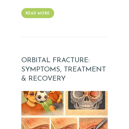
O
READ MORE
N
I
A
L
S
ORBITAL FRACTURE:
C
SYMPTOMS, TREATMENT
O
& RECOVERY
N
T
A
C
T
S