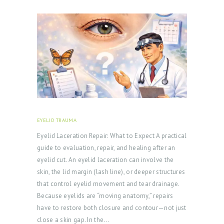
E
R
Y
Z
O
C
D
O
EYELID TRAUMA
FEBRUARY 18, 2026
C
Eyelid Laceration Repair: What to Expect A practical
T
guide to evaluation, repair, and healing after an
eyelid cut. An eyelid laceration can involve the
E
skin, the lid margin (lash line), or deeper structures
S
that control eyelid movement and tear drainage.
T
Because eyelids are “moving anatomy,” repairs
I
have to restore both closure and contour—not just
close a skin gap. In the…
M