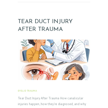
TEAR DUCT INJURY
AFTER TRAUMA
EYELID TRAUMA
FEBRUARY 18, 2026
Tear Duct Injury After Trauma How canalicular
injuries happen, how they’re diagnosed, and why