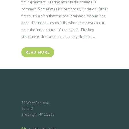
timing matters. Tearing after facial trauma is
common. Sometimes it’s temporary irritation. Other
times, it’s a sign that the tear drainage system has
been disrupted—especially when there was a cut
near the inner corner of the eyelid. The key
structure is the canaliculus: a tiny channel…
READ MORE
35 West End Ave.
Suite 2
Brooklyn, NY 11235