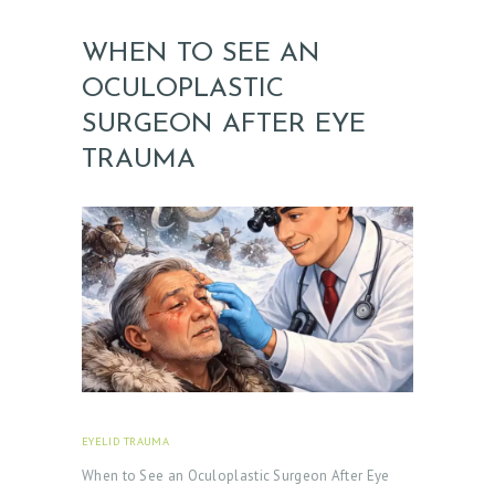
WHEN TO SEE AN
OCULOPLASTIC
H
O
SURGEON AFTER EYE
M
TRAUMA
E
A
B
O
U
T
D
O
EYELID TRAUMA
FEBRUARY 18, 2026
C
When to See an Oculoplastic Surgeon After Eye
T