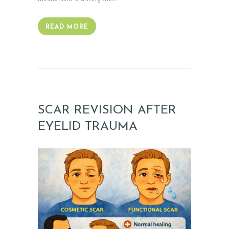
READ MORE
SCAR REVISION AFTER
EYELID TRAUMA