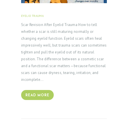
EYELID TRAUMA
FEBRUARY 18, 2026
Scar Revision After Eyelid Trauma How to tell
whether a scar is still maturing normally or
changing eyelid function. Eyelid scars often heal
impressively well, but trauma scars can sometimes
tighten and pull the eyelid out of its natural
position. The difference between a cosmetic scar
and a functional scar matters—because functional
scars can cause dryness, tearing, irritation, and
incomplete…
READ MORE