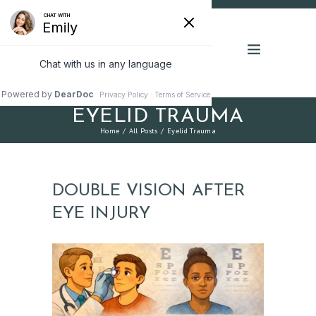
EYELID TRAUMA
Home
All Posts
Eyelid Trauma
DOUBLE VISION AFTER
EYE INJURY