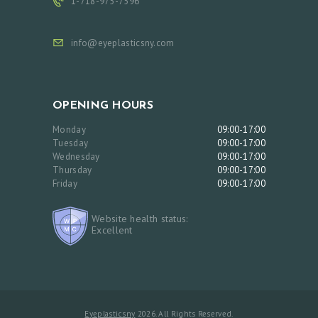
1-718-975-7596
info@eyeplasticsny.com
OPENING HOURS
Monday
09:00-17:00
Tuesday
09:00-17:00
Wednesday
09:00-17:00
Thursday
09:00-17:00
Friday
09:00-17:00
Website health status:
Excellent
Eyeplasticsny
2026. All Rights Reserved.