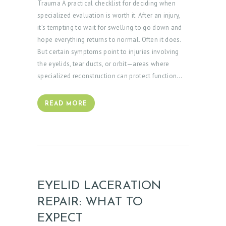
Trauma A practical checklist for deciding when
O
specialized evaluation is worth it. After an injury,
it’s tempting to wait for swelling to go down and
R
hope everything returns to normal. Often it does.
S
But certain symptoms point to injuries involving
E
the eyelids, tear ducts, or orbit—areas where
specialized reconstruction can protect function…
R
V
READ MORE
I
C
E
S
G
EYELID LACERATION
A
REPAIR: WHAT TO
L
L
EXPECT