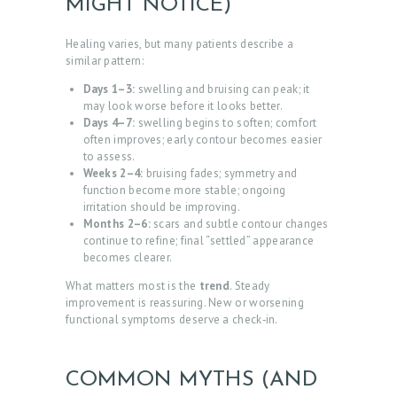
MIGHT NOTICE)
Healing varies, but many patients describe a
similar pattern:
Days 1–3:
swelling and bruising can peak; it
may look worse before it looks better.
Days 4–7:
swelling begins to soften; comfort
often improves; early contour becomes easier
to assess.
Weeks 2–4:
bruising fades; symmetry and
function become more stable; ongoing
irritation should be improving.
Months 2–6:
scars and subtle contour changes
continue to refine; final “settled” appearance
becomes clearer.
What matters most is the
trend
. Steady
improvement is reassuring. New or worsening
functional symptoms deserve a check‑in.
COMMON MYTHS (AND