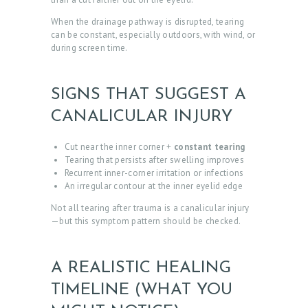
When the drainage pathway is disrupted, tearing
can be constant, especially outdoors, with wind, or
during screen time.
SIGNS THAT SUGGEST A
CANALICULAR INJURY
Cut near the inner corner +
constant tearing
Tearing that persists after swelling improves
Recurrent inner-corner irritation or infections
An irregular contour at the inner eyelid edge
Not all tearing after trauma is a canalicular injury
—but this symptom pattern should be checked.
A REALISTIC HEALING
TIMELINE (WHAT YOU