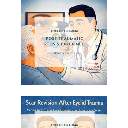
EYELID TRAUMA
POST‑TRAUMATIC
PTOSIS EXPLAINED
February 18, 2026
EYELID TRAUMA