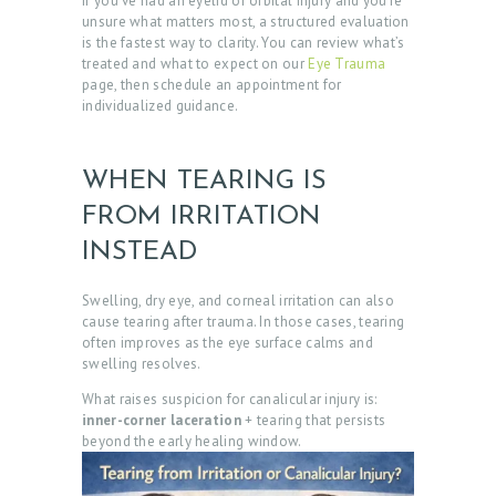
If you’ve had an eyelid or orbital injury and you’re
B
unsure what matters most, a structured evaluation
is the fastest way to clarity. You can review what’s
O
treated and what to expect on our
Eye Trauma
U
page, then schedule an appointment for
individualized guidance.
T
D
WHEN TEARING IS
O
FROM IRRITATION
C
INSTEAD
T
O
Swelling, dry eye, and corneal irritation can also
R
cause tearing after trauma. In those cases, tearing
often improves as the eye surface calms and
S
swelling resolves.
E
What raises suspicion for canalicular injury is:
inner-corner laceration
+ tearing that persists
R
beyond the early healing window.
V
I