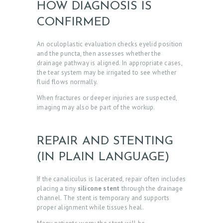
HOW DIAGNOSIS IS
CONFIRMED
An oculoplastic evaluation checks eyelid position
and the puncta, then assesses whether the
drainage pathway is aligned. In appropriate cases,
the tear system may be irrigated to see whether
fluid flows normally.
When fractures or deeper injuries are suspected,
imaging may also be part of the workup.
REPAIR AND STENTING
(IN PLAIN LANGUAGE)
If the canaliculus is lacerated, repair often includes
placing a tiny
silicone stent
through the drainage
channel. The stent is temporary and supports
proper alignment while tissues heal.