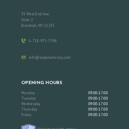
35 West End Ave.
Suite 2
Brooklyn, NY 11235
1-718-975-7596
info@eyeplasticsny.com
OPENING HOURS
Monday
09:00-17:00
Tuesday
09:00-17:00
Wednesday
09:00-17:00
Thursday
09:00-17:00
Friday
09:00-17:00
Website health status: