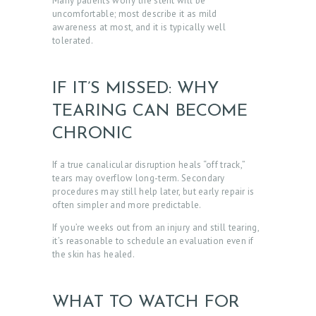
Many patients worry the stent will be
uncomfortable; most describe it as mild
awareness at most, and it is typically well
tolerated.
IF IT’S MISSED: WHY
TEARING CAN BECOME
CHRONIC
If a true canalicular disruption heals “off track,”
tears may overflow long-term. Secondary
procedures may still help later, but early repair is
often simpler and more predictable.
If you’re weeks out from an injury and still tearing,
it’s reasonable to schedule an evaluation even if
the skin has healed.
WHAT TO WATCH FOR