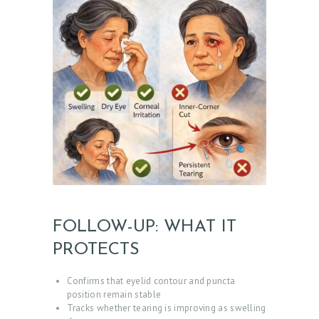
C
E
S
G
A
L
L
E
R
Y
FOLLOW-UP: WHAT IT
Z
PROTECTS
O
Confirms that eyelid contour and puncta
C
position remain stable
D
Tracks whether tearing is improving as swelling