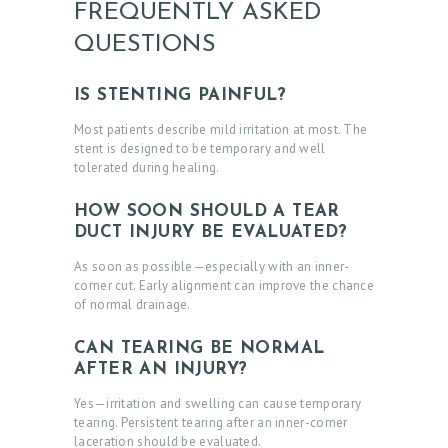
FREQUENTLY ASKED
O
QUESTIONS
N
T
IS STENTING PAINFUL?
A
Most patients describe mild irritation at most. The
C
stent is designed to be temporary and well
tolerated during healing.
T
S
HOW SOON SHOULD A TEAR
DUCT INJURY BE EVALUATED?
B
As soon as possible—especially with an inner-
L
corner cut. Early alignment can improve the chance
O
of normal drainage.
G
CAN TEARING BE NORMAL
AFTER AN INJURY?
Yes—irritation and swelling can cause temporary
tearing. Persistent tearing after an inner-corner
laceration should be evaluated.