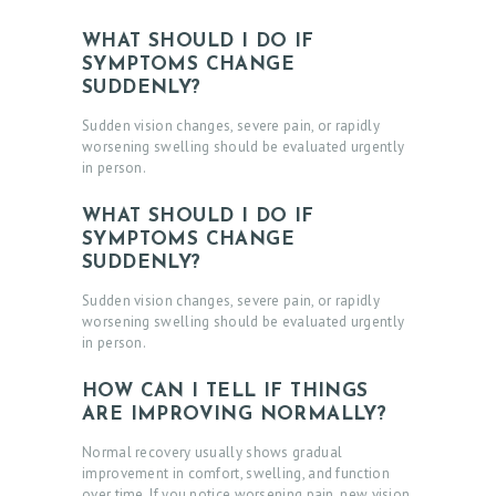
WHAT SHOULD I DO IF
SYMPTOMS CHANGE
SUDDENLY?
Sudden vision changes, severe pain, or rapidly
worsening swelling should be evaluated urgently
in person.
WHAT SHOULD I DO IF
SYMPTOMS CHANGE
SUDDENLY?
Sudden vision changes, severe pain, or rapidly
worsening swelling should be evaluated urgently
in person.
HOW CAN I TELL IF THINGS
ARE IMPROVING NORMALLY?
Normal recovery usually shows gradual
improvement in comfort, swelling, and function
over time. If you notice worsening pain, new vision