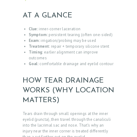
AT A GLANCE
Clue:
inner-corner laceration
Symptom:
persistent tearing (often one-sided)
Exam:
irrigation/probing may be used
Treatment:
repair + temporary silicone stent
Timing:
earlier alignment can improve
outcomes
Goal:
comfortable drainage and eyelid contour
HOW TEAR DRAINAGE
WORKS (WHY LOCATION
MATTERS)
Tears drain through small openings at the inner
eyelid (puncta), then travel through the canaliculi
into the lacrimal sac and nose. That’s why an
injury near the inner corner is treated differently
than a cut farther out on the eyelid.