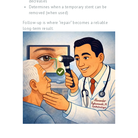
decreases
O
Determines when a temporary stent can be
C
removed (when used)
Follow-up is where “repair” becomes a reliable
T
long-term result.
E
S
T
I
M
O
N
I
A
L
S
C