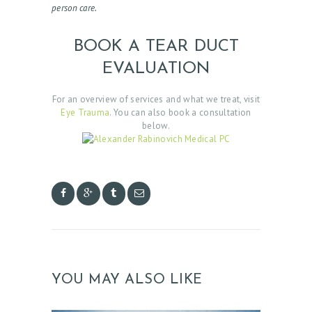
person care.
BOOK A TEAR DUCT
EVALUATION
For an overview of services and what we treat, visit
Eye Trauma
. You can also book a consultation
below.
YOU MAY ALSO LIKE