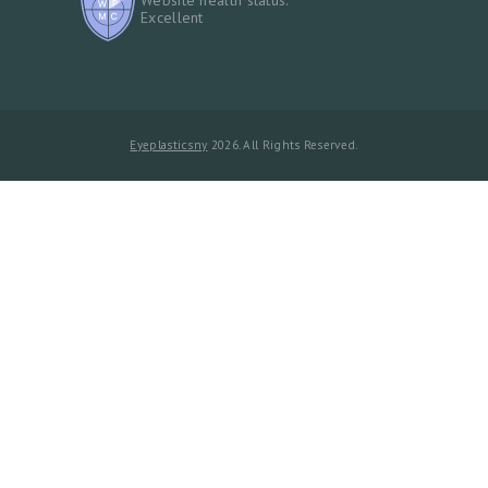
Excellent
Eyeplasticsny
2026. All Rights Reserved.