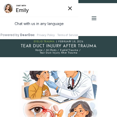
EYELID TRAUMA
FEBRUARY 18, 2026
TEAR DUCT INJURY AFTER TRAUMA
Home
All Posts
Eyelid Trauma
Tear Duct Injury After Trauma