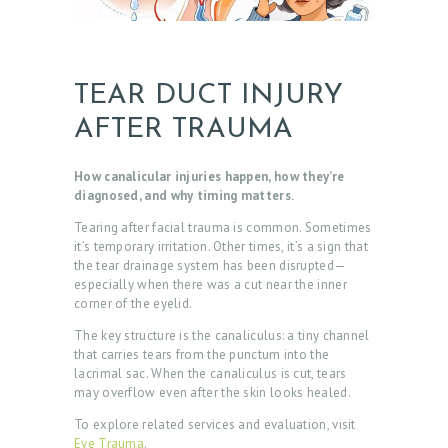
TEAR DUCT INJURY
AFTER TRAUMA
How canalicular injuries happen, how they’re
diagnosed, and why timing matters.
Tearing after facial trauma is common. Sometimes
it’s temporary irritation. Other times, it’s a sign that
the tear drainage system has been disrupted—
especially when there was a cut near the inner
corner of the eyelid.
The key structure is the canaliculus: a tiny channel
that carries tears from the punctum into the
lacrimal sac. When the canaliculus is cut, tears
may overflow even after the skin looks healed.
To explore related services and evaluation, visit
Eye Trauma
.