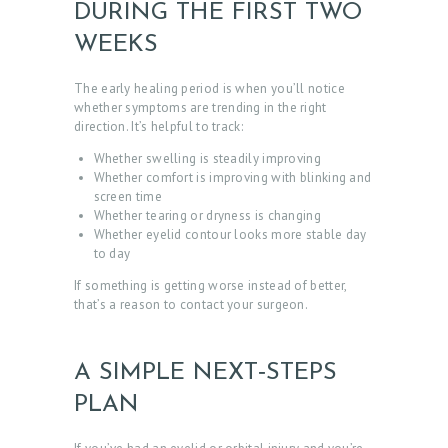
DURING THE FIRST TWO
WEEKS
The early healing period is when you’ll notice
whether symptoms are trending in the right
direction. It’s helpful to track:
Whether swelling is steadily improving
Whether comfort is improving with blinking and
screen time
Whether tearing or dryness is changing
Whether eyelid contour looks more stable day
to day
If something is getting worse instead of better,
that’s a reason to contact your surgeon.
H
O
M
A SIMPLE NEXT‑STEPS
E
PLAN
A