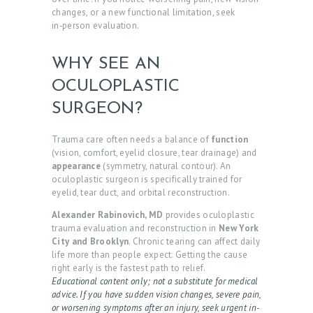
changes, or a new functional limitation, seek
in‑person evaluation.
WHY SEE AN
OCULOPLASTIC
SURGEON?
Trauma care often needs a balance of
function
(vision, comfort, eyelid closure, tear drainage) and
appearance
(symmetry, natural contour). An
oculoplastic surgeon is specifically trained for
eyelid, tear duct, and orbital reconstruction.
Alexander Rabinovich, MD
provides oculoplastic
trauma evaluation and reconstruction in
New York
City and Brooklyn
. Chronic tearing can affect daily
life more than people expect. Getting the cause
right early is the fastest path to relief.
Educational content only; not a substitute for medical
advice. If you have sudden vision changes, severe pain,
or worsening symptoms after an injury, seek urgent in-