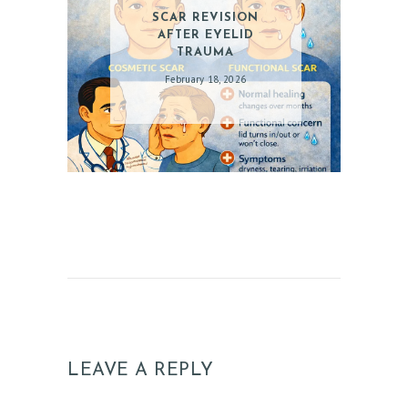
SCAR REVISION
AFTER EYELID
TRAUMA
February 18, 2026
LEAVE A REPLY