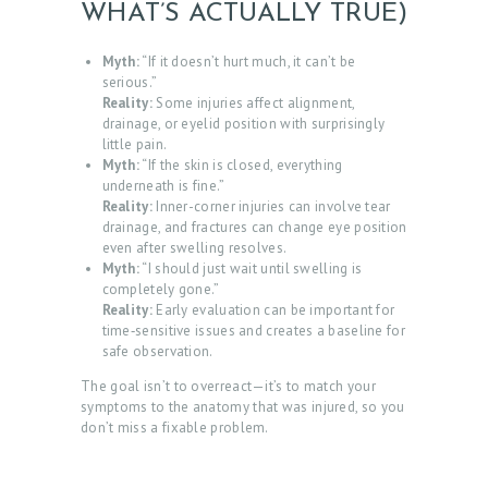
WHAT’S ACTUALLY TRUE)
Myth:
“If it doesn’t hurt much, it can’t be
serious.”
Reality:
Some injuries affect alignment,
drainage, or eyelid position with surprisingly
little pain.
Myth:
“If the skin is closed, everything
underneath is fine.”
Reality:
Inner-corner injuries can involve tear
drainage, and fractures can change eye position
even after swelling resolves.
Myth:
“I should just wait until swelling is
completely gone.”
Reality:
Early evaluation can be important for
time‑sensitive issues and creates a baseline for
safe observation.
The goal isn’t to overreact—it’s to match your
symptoms to the anatomy that was injured, so you
don’t miss a fixable problem.