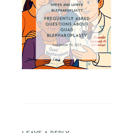
A
UPPER AND LOWER
BLEPHAROPLASTY
L
FREQUENTLY ASKED
S
QUESTIONS ABOUT
C
QUAD
BLEPHAROPLASTY
O
September 30, 2025
N
T
A
C
T
S
B
L
O
G