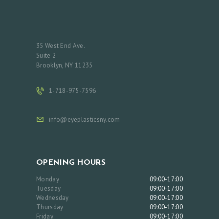
35 West End Ave.
Suite 2
Brooklyn, NY 11235
1-718-975-7596
info@eyeplasticsny.com
OPENING HOURS
Monday
09:00-17:00
Tuesday
09:00-17:00
Wednesday
09:00-17:00
Thursday
09:00-17:00
Friday
09:00-17:00