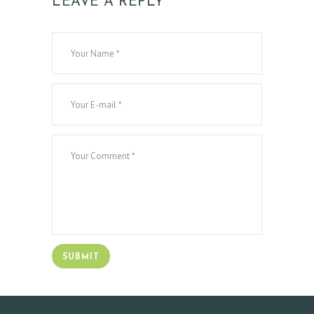
LEAVE A REPLY