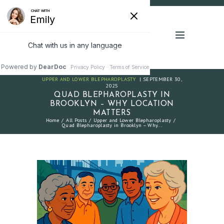
UPPER AND LOWER BLEPHAROPLASTY
SEPTEMBER 30,
2025
QUAD BLEPHAROPLASTY IN
BROOKLYN – WHY LOCATION
MATTERS
Home
All Posts
Upper and Lower Blepharoplasty
Quad Blepharoplasty in Brooklyn – Why...