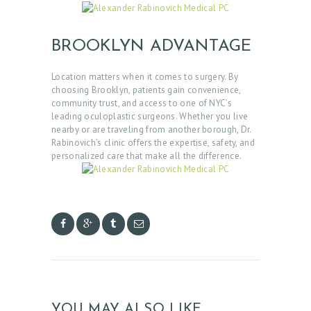
E
R
BROOKLYN ADVANTAGE
V
I
Location matters when it comes to surgery. By
choosing Brooklyn, patients gain convenience,
C
community trust, and access to one of NYC’s
E
leading oculoplastic surgeons. Whether you live
nearby or are traveling from another borough, Dr.
S
Rabinovich’s clinic offers the expertise, safety, and
personalized care that make all the difference.
G
A
L
L
E
R
Y
YOU MAY ALSO LIKE
Z