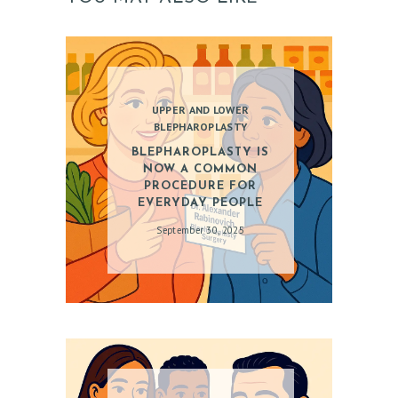
O
C
D
O
UPPER AND LOWER
BLEPHAROPLASTY
C
BLEPHAROPLASTY IS
T
NOW A COMMON
PROCEDURE FOR
E
EVERYDAY PEOPLE
S
September 30, 2025
T
I
M
O
N
I