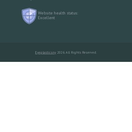
Website health status:
Excellent
Eyeplasticsny
2026. All Rights Reserved.