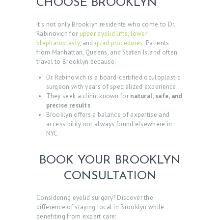
O
CHOOSE BROOKLYN
M
It’s not only Brooklyn residents who come to Dr.
E
Rabinovich for
upper eyelid lifts
,
lower
blepharoplasty
, and
quad procedures
. Patients
A
from Manhattan, Queens, and Staten Island often
travel to Brooklyn because:
B
O
Dr. Rabinovich is a board-certified oculoplastic
surgeon with years of specialized experience.
U
They seek a clinic known for
natural, safe, and
precise results
.
T
Brooklyn offers a balance of expertise and
D
accessibility not always found elsewhere in
NYC.
O
C
BOOK YOUR BROOKLYN
T
CONSULTATION
O
R
Considering eyelid surgery? Discover the
difference of staying local in Brooklyn while
S
benefiting from expert care: