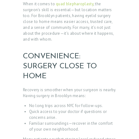
When it comes to
quad blepharoplasty
, the
surgeon’s skill is essential—but location matters
too. For Brooklyn patients, having eyelid surgery
close to home means easier access, trusted care,
and a sense of community. For many, it’s not just
about the procedure—it’s about where it happens,
and with whom.
CONVENIENCE:
SURGERY CLOSE TO
HOME
Recovery is smoother when your surgeon is nearby.
Having surgery in Brooklyn means:
No long trips across NYC for follow-ups.
Quick access to your doctor if questions or
concerns arise.
Familiar surroundings—recover in the comfort
of your own neighborhood.