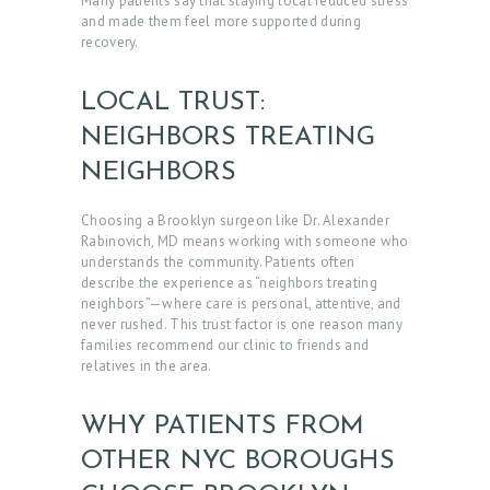
Many patients say that staying local reduced stress
and made them feel more supported during
recovery.
LOCAL TRUST:
NEIGHBORS TREATING
NEIGHBORS
Choosing a Brooklyn surgeon like Dr. Alexander
Rabinovich, MD means working with someone who
understands the community. Patients often
describe the experience as “neighbors treating
neighbors”—where care is personal, attentive, and
never rushed. This trust factor is one reason many
families recommend our clinic to friends and
relatives in the area.
WHY PATIENTS FROM
H
OTHER NYC BOROUGHS