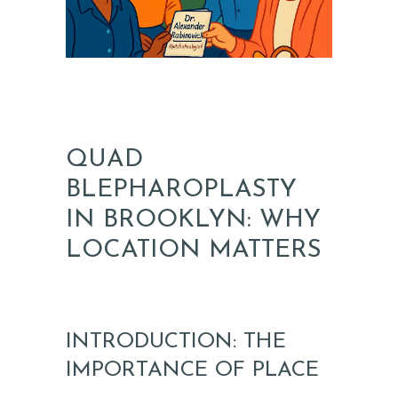
QUAD
BLEPHAROPLASTY
IN BROOKLYN: WHY
LOCATION MATTERS
INTRODUCTION: THE
IMPORTANCE OF PLACE