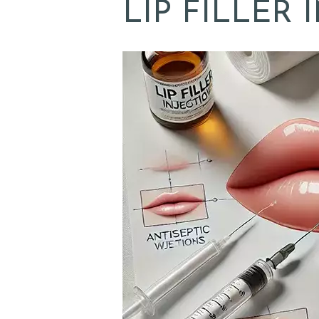
LIP FILLER 