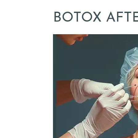
L
BOTOX AFT
L
E
R
Y
Z
O
C
D
O