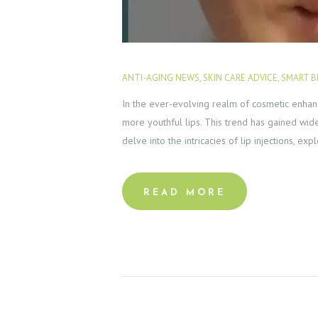
S
E
ANTI-AGING NEWS
,
SKIN CARE ADVICE
,
SMART B
R
In the ever-evolving realm of cosmetic enhanc
V
more youthful lips. This trend has gained wide
delve into the intricacies of lip injections, ex
I
C
READ MORE
E
S
G
A