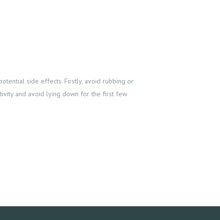
otential side effects. Firstly, avoid rubbing or
ivity and avoid lying down for the first few