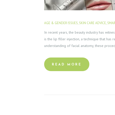
AGE & GENDER ISSUES
,
SKIN CARE ADVICE
,
SMAR
In recent years, the beauty industry has witn
is the lip filler injection, a technique that h
understanding of facial anatomy, these proc
READ MORE
H
O
M
E