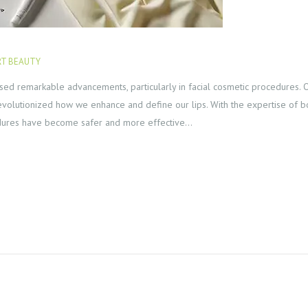
T BEAUTY
JULY 30, 2024
essed remarkable advancements, particularly in facial cosmetic procedures.
as revolutionized how we enhance and define our lips. With the expertise of 
edures have become safer and more effective…