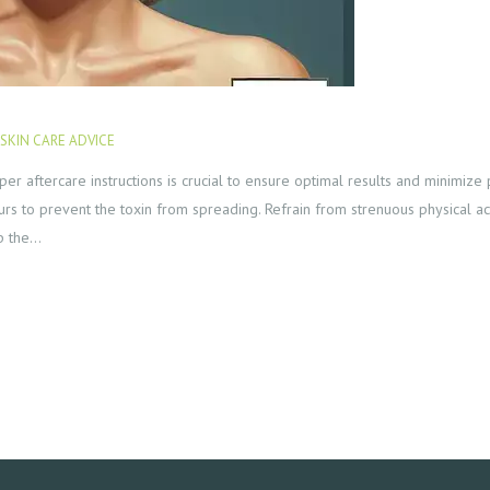
SKIN CARE ADVICE
JANUARY 23, 2024
per aftercare instructions is crucial to ensure optimal results and minimize p
rs to prevent the toxin from spreading. Refrain from strenuous physical act
lp the…