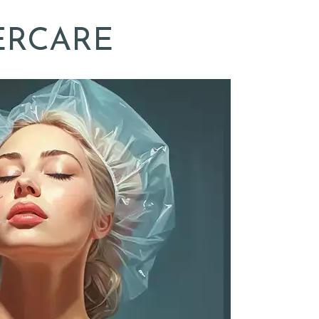
ERCARE