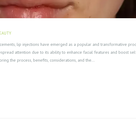
EAUTY
FEBRUARY 15, 2024
ements, lip injections have emerged as a popular and transformative proced
spread attention due to its ability to enhance facial features and boost s
ploring the process, benefits, considerations, and the…