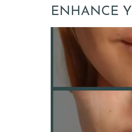
A
ENHANCE Y
B
O
U
T
D
O
C
T
O
R