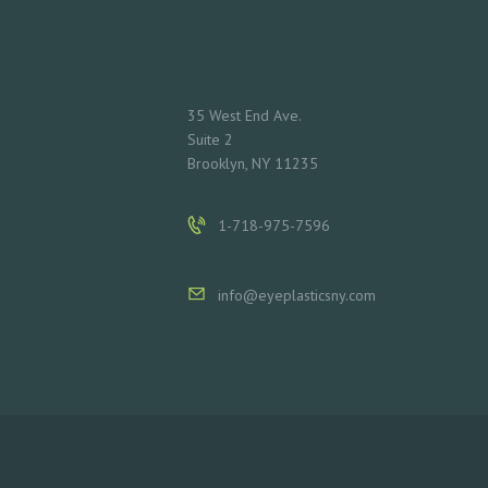
L
S
35 West End Ave.
C
Suite 2
Brooklyn, NY 11235
O
N
1-718-975-7596
T
info@eyeplasticsny.com
A
C
T
S