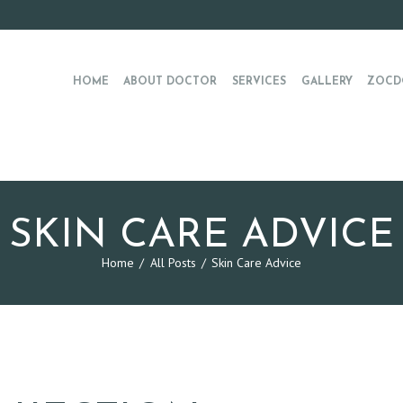
HOME
ABOUT DOCTOR
SERVICES
GALLERY
ZOCD
SKIN CARE ADVICE
Home
All Posts
Skin Care Advice