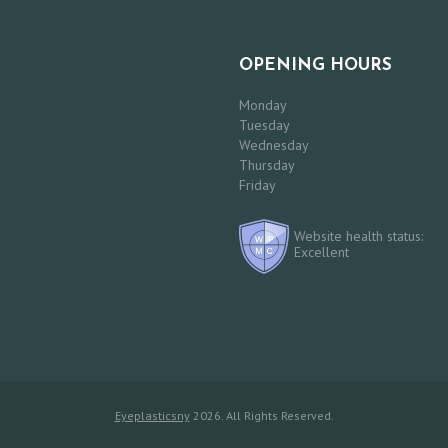
OPENING HOURS
Monday
Tuesday
Wednesday
Thursday
Friday
Website health status:
Excellent
Eyeplasticsny
2026. All Rights Reserved.