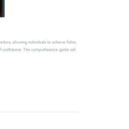
ure, allowing individuals to achieve fuller,
elf-confidence. This comprehensive guide will