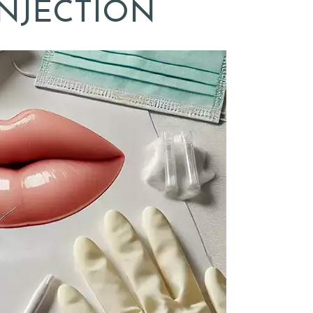
INJECTION