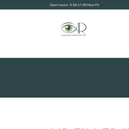
Open hours: 9.00-17.00 Mon-Fri