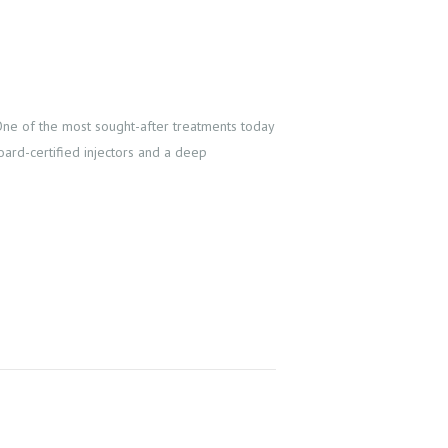
 One of the most sought-after treatments today
board-certified injectors and a deep