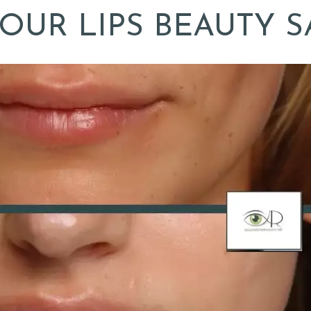
OUR LIPS BEAUTY S