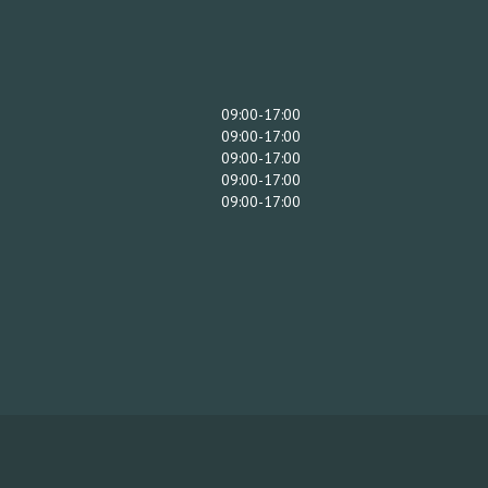
09:00-17:00
09:00-17:00
09:00-17:00
09:00-17:00
09:00-17:00