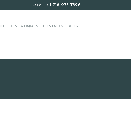
Call Us
1 718-975-7596
OC
TESTIMONIALS
CONTACTS
BLOG