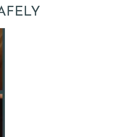
AFELY