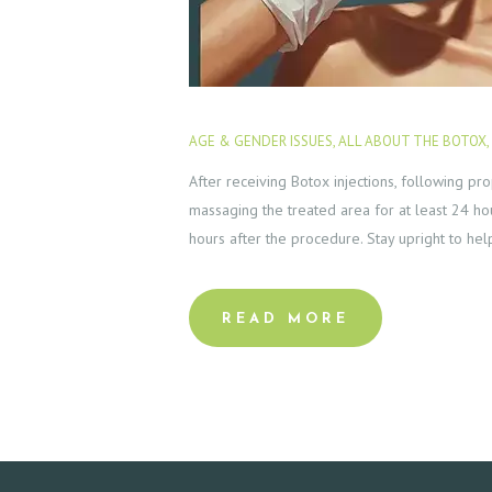
C
T
E
AGE & GENDER ISSUES
,
ALL ABOUT THE BOTOX
,
S
After receiving Botox injections, following pro
T
massaging the treated area for at least 24 hou
hours after the procedure. Stay upright to he
I
M
READ MORE
O
N
I
A